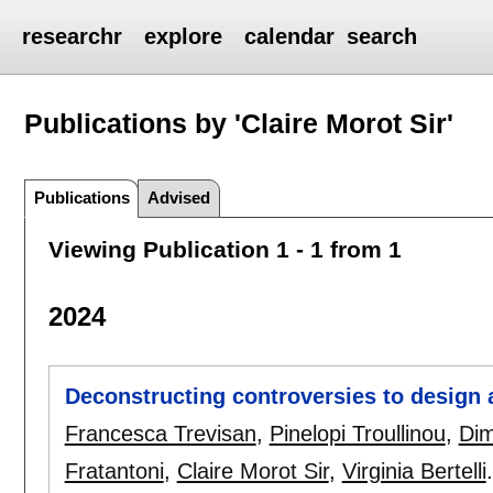
researchr
explore
calendar
search
Publications by 'Claire Morot Sir'
Publications
Advised
Viewing Publication 1 - 1 from 1
2024
Deconstructing controversies to design a
Francesca Trevisan
,
Pinelopi Troullinou
,
Dim
Fratantoni
,
Claire Morot Sir
,
Virginia Bertelli
.