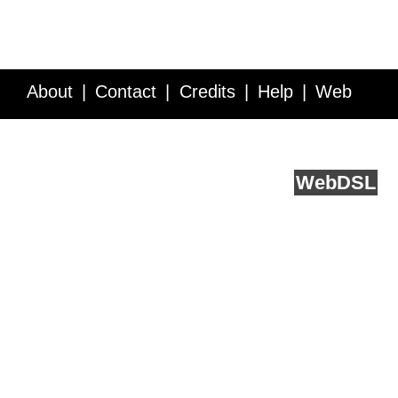
About
Contact
Credits
Help
Web
Service API
Blog
FAQ
Feedback
runs on
Web
DSL