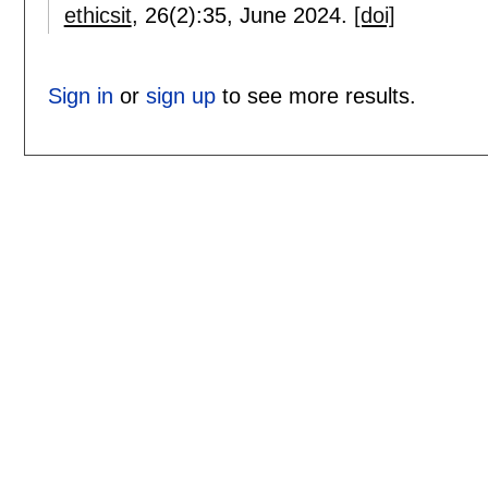
ethicsit
, 26(2):
35
,
June 2024.
[doi]
Sign in
or
sign up
to see more results.