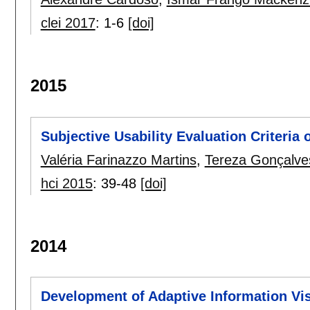
clei 2017
:
1-6
[doi]
2015
Subjective Usability Evaluation Criteria
Valéria Farinazzo Martins
,
Tereza Gonçalves
hci 2015
:
39-48
[doi]
2014
Development of Adaptive Information Vi