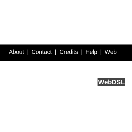
About
Contact
Credits
Help
Web
Service API
Blog
FAQ
Feedback
runs on
Web
DSL