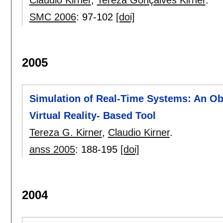
Claudio Kirner
,
Tereza Gonçalves Kirner
.
SMC 2006
:
97-102
[doi]
2005
Simulation of Real-Time Systems: An Ob
Virtual Reality- Based Tool
Tereza G. Kirner
,
Claudio Kirner
.
anss 2005
:
188-195
[doi]
2004