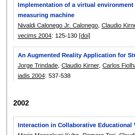
Implementation of a virtual environment 
measuring machine
Nivaldi Calonego Jr. Calonego
,
Claudio Kirn
vecims 2004
:
125-130
[doi]
An Augmented Reality Application for St
Jorge Trindade
,
Claudio Kirner
,
Carlos Fiolh
iadis 2004
:
537-538
2002
Interaction in Collaborative Educational