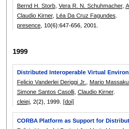
Bernd H. Storb
,
Vera R. N. Schuhmacher
,
A
Claudio Kirner
,
Léa Da Cruz Fagundes
.
presence
, 10(6):
647-656
,
2001.
1999
Distributed Interoperable Virtual Enviro
Felicio Vanderlei Deriggi Jr.
,
Mario Massaku
Simone Santos Casolli
,
Claudio Kirner
.
cleiej
, 2(2),
1999.
[doi]
CORBA Platform as Support for Distribu