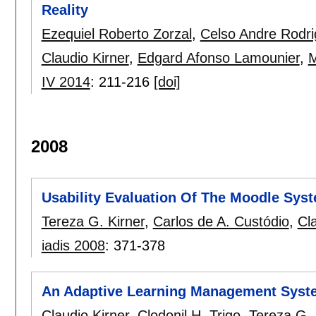
Reality
Ezequiel Roberto Zorzal
,
Celso Andre Rodr
Claudio Kirner
,
Edgard Afonso Lamounier
,
M
IV 2014
:
211-216
[doi]
2008
Usability Evaluation Of The Moodle Sys
Tereza G. Kirner
,
Carlos de A. Custódio
,
Cl
iadis 2008
:
371-378
An Adaptive Learning Management Syste
Claudio Kirner
,
Clodonil H. Trigo
,
Tereza G. 