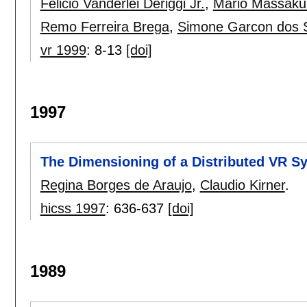
Felicio Vanderlei Deriggi Jr.
,
Mario Massaku
Remo Ferreira Brega
,
Simone Garcon dos 
vr 1999
:
8-13
[doi]
1997
The Dimensioning of a Distributed VR S
Regina Borges de Araujo
,
Claudio Kirner
.
hicss 1997
:
636-637
[doi]
1989