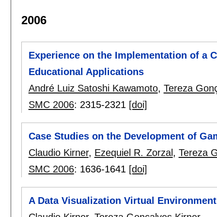
2006
Experience on the Implementation of a C
Educational Applications
André Luiz Satoshi Kawamoto
,
Tereza Gonç
SMC 2006
:
2315-2321
[doi]
Case Studies on the Development of Ga
Claudio Kirner
,
Ezequiel R. Zorzal
,
Tereza G
SMC 2006
:
1636-1641
[doi]
A Data Visualization Virtual Environmen