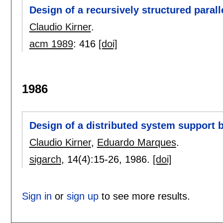
Design of a recursively structured paral
Claudio Kirner
.
acm 1989
:
416
[doi]
1986
Design of a distributed system support b
Claudio Kirner
,
Eduardo Marques
.
sigarch
, 14(4):
15-26
,
1986.
[doi]
Sign in
or
sign up
to see more results.