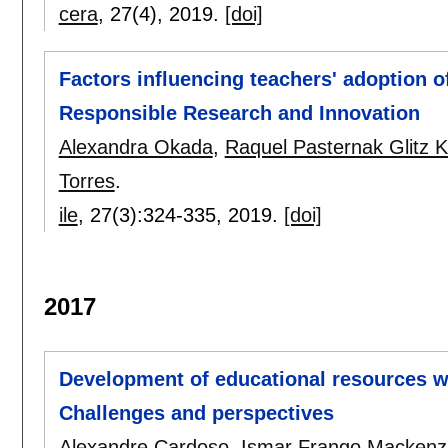
cera
, 27(4),
2019.
[doi]
Factors influencing teachers' adoption of
Responsible Research and Innovation
Alexandra Okada
,
Raquel Pasternak Glitz K
Torres
.
ile
, 27(3):
324-335
,
2019.
[doi]
2017
Development of educational resources wi
Challenges and perspectives
Alexandre Cardoso
,
Ismar Frango Mackenz