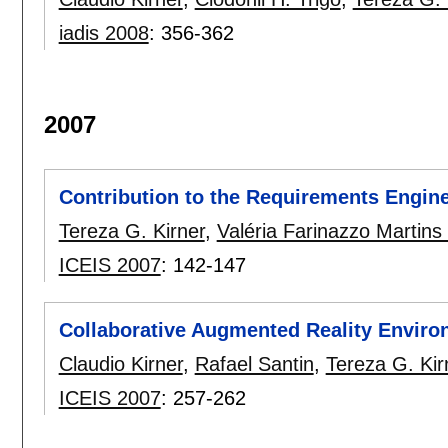
iadis 2008
:
356-362
2007
Contribution to the Requirements Engine
Tereza G. Kirner
,
Valéria Farinazzo Martins
ICEIS 2007
:
142-147
Collaborative Augmented Reality Envir
Claudio Kirner
,
Rafael Santin
,
Tereza G. Kir
ICEIS 2007
:
257-262