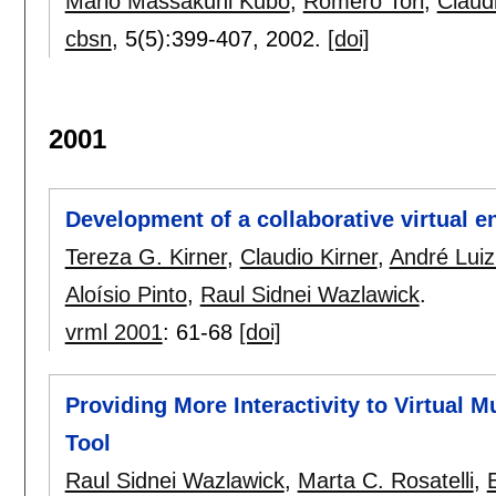
Mario Massakuni Kubo
,
Romero Tori
,
Claudi
cbsn
, 5(5):
399-407
,
2002.
[doi]
2001
Development of a collaborative virtual e
Tereza G. Kirner
,
Claudio Kirner
,
André Lui
Aloísio Pinto
,
Raul Sidnei Wazlawick
.
vrml 2001
:
61-68
[doi]
Providing More Interactivity to Virtual 
Tool
Raul Sidnei Wazlawick
,
Marta C. Rosatelli
,