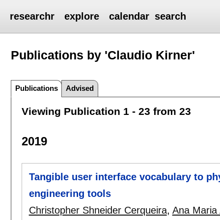
researchr
explore
calendar
search
Publications by 'Claudio Kirner'
Publications
Advised
Viewing Publication 1 - 23 from 23
2019
Tangible user interface vocabulary to p
engineering tools
Christopher Shneider Cerqueira
,
Ana Maria