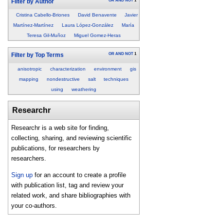
OR
AND
NOT
1
Filter by Author
Cristina Cabello-Briones
David Benavente
Javier
Martínez-Martínez
Laura López-González
María
Teresa Gil-Muñoz
Miguel Gomez-Heras
OR
AND
NOT
1
Filter by Top Terms
anisotropic
characterization
environment
gis
mapping
nondestructive
salt
techniques
using
weathering
Researchr
Researchr is a web site for finding,
collecting, sharing, and reviewing scientific
publications, for researchers by
researchers.
Sign up
for an account to create a profile
with publication list, tag and review your
related work, and share bibliographies with
your co-authors.