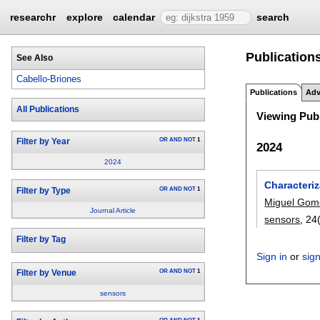
researchr
explore
calendar
search
Publications
See Also
Cabello-Briones
Publications
Adv
All Publications
Viewing Publ
OR
AND
NOT
1
Filter by Year
2024
2024
Characteri
OR
AND
NOT
1
Filter by Type
Miguel Gom
Journal Article
sensors
, 24
Filter by Tag
Sign in
or
sig
OR
AND
NOT
1
Filter by Venue
sensors