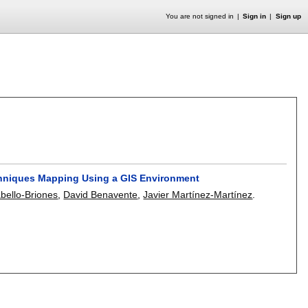
You are not signed in
Sign in
Sign up
echniques Mapping Using a GIS Environment
abello-Briones
,
David Benavente
,
Javier Martínez-Martínez
.