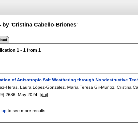
 by 'Cristina Cabello-Briones'
ised
ication 1 - 1 from 1
zation of Anisotropic Salt Weathering through Nondestructive T
ez-Heras
,
Laura López-González
,
María Teresa Gil-Muñoz
,
Cristina C
(9):
2686
,
May 2024.
[doi]
n up
to see more results.