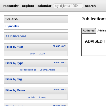
researchr
explore
calendar
search
Publication
See Also
Cymbalák
Authored
Advis
All Publications
ADVISED 
OR
AND
NOT
1
Filter by Year
2014
2019
OR
AND
NOT
1
Filter by Type
In Proceedings
Journal Article
Filter by Tag
OR
AND
NOT
1
Filter by Venue
actaip
icmssp