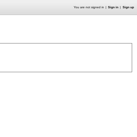
You are not signed in
Sign in
Sign up