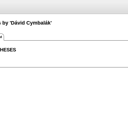
s by 'Dávid Cymbalák'
ed
THESES