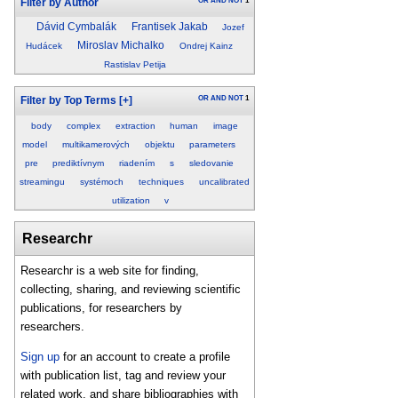
OR
AND
NOT
1
Filter by Author
Dávid Cymbalák
Frantisek Jakab
Jozef
Miroslav Michalko
Hudácek
Ondrej Kainz
Rastislav Petija
OR
AND
NOT
1
Filter by Top Terms
[+]
body
complex
extraction
human
image
model
multikamerových
objektu
parameters
pre
prediktívnym
riadením
s
sledovanie
streamingu
systémoch
techniques
uncalibrated
utilization
v
Researchr
Researchr is a web site for finding,
collecting, sharing, and reviewing scientific
publications, for researchers by
researchers.
Sign up
for an account to create a profile
with publication list, tag and review your
related work, and share bibliographies with