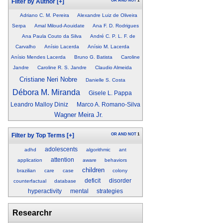
OR
AND
NOT
1
Filter by Author
[+]
Adriano C. M. Pereira
Alexandre Luiz de Oliveira
Serpa
Amal Miloud-Aouidate
Ana F. D. Rodrigues
Ana Paula Couto da Silva
André C. P. L. F. de
Carvalho
Anísio Lacerda
Anísio M. Lacerda
Anísio Mendes Lacerda
Bruno G. Batista
Caroline
Jandre
Caroline R. S. Jandre
Claudio Almeida
Cristiane Neri Nobre
Danielle S. Costa
Débora M. Miranda
Gisele L. Pappa
Leandro Malloy Diniz
Marco A. Romano-Silva
Wagner Meira Jr.
OR
AND
NOT
1
Filter by Top Terms
[+]
adolescents
adhd
algorithmic
ant
attention
application
aware
behaviors
children
brazilian
care
case
colony
deficit
disorder
counterfactual
database
hyperactivity
mental
strategies
Researchr