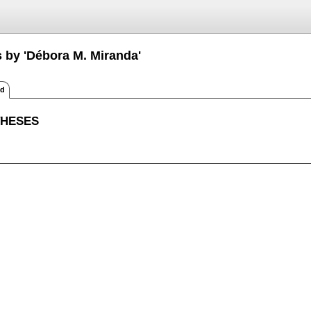
s by 'Débora M. Miranda'
ed
THESES