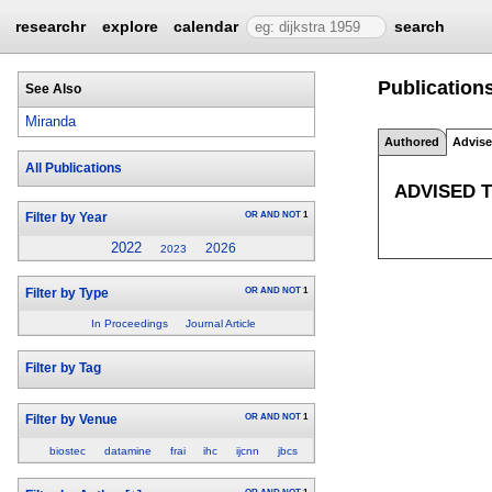
researchr
explore
calendar
search
Publication
See Also
Miranda
Authored
Advis
All Publications
ADVISED 
OR
AND
NOT
1
Filter by Year
2022
2026
2023
OR
AND
NOT
1
Filter by Type
In Proceedings
Journal Article
Filter by Tag
OR
AND
NOT
1
Filter by Venue
biostec
datamine
frai
ihc
ijcnn
jbcs