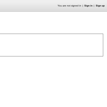
You are not signed in
Sign in
Sign up