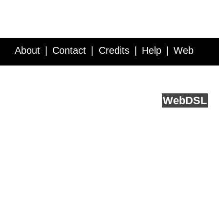
About
Contact
Credits
Help
Web
Service API
Blog
FAQ
Feedback
runs on
Web
DSL