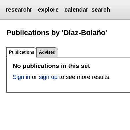
researchr
explore
calendar
search
Publications by 'Díaz-Bolaño'
Publications
Advised
No publications in this set
Sign in
or
sign up
to see more results.