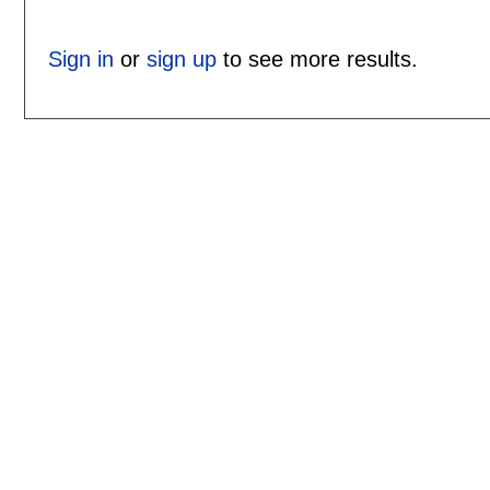
Sign in
or
sign up
to see more results.