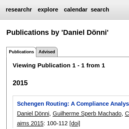
researchr
explore
calendar
search
Publications by 'Daniel Dönni'
Publications
Advised
Viewing Publication 1 - 1 from 1
2015
Schengen Routing: A Compliance Analys
Daniel Dönni
,
Guilherme Sperb Machado
,
C
aims 2015
:
100-112
[doi]