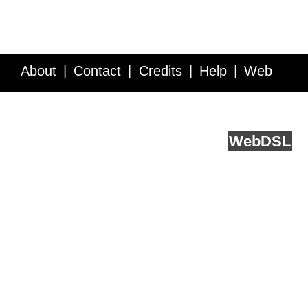
About
Contact
Credits
Help
Web
Service API
Blog
FAQ
Feedback
runs on
Web
DSL