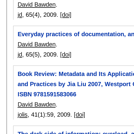
David Bawden
.
jd
, 65(4),
2009.
[doi]
Everyday practices of documentation, an
David Bawden
.
jd
, 65(5),
2009.
[doi]
Book Review: Metadata and Its Applicatio
and Practices by Jia Liu 2007, Westport 
ISBN 9781591583066
David Bawden
.
jolis
, 41(1):
59
,
2009.
[doi]