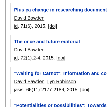
Plus ça change in researching document
David Bawden
.
jd
, 71(6),
2015.
[doi]
The once and future editorial
David Bawden
.
jd
, 72(1):
2-4
,
2015.
[doi]
"Waiting for Carnot": Information and c
David Bawden
,
Lyn Robinson
.
jasis
, 66(11):
2177-2186
,
2015.
[doi]
"Potentialities or possibilities": Towar