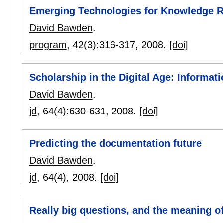
Emerging Technologies for Knowledge 
David Bawden
.
program
, 42(3):
316-317
,
2008.
[doi]
Scholarship in the Digital Age: Informati
David Bawden
.
jd
, 64(4):
630-631
,
2008.
[doi]
Predicting the documentation future
David Bawden
.
jd
, 64(4),
2008.
[doi]
Really big questions, and the meaning 