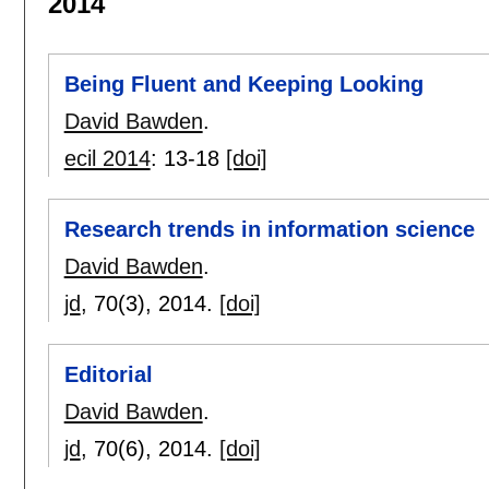
2014
Being Fluent and Keeping Looking
David Bawden
.
ecil 2014
:
13-18
[doi]
Research trends in information science
David Bawden
.
jd
, 70(3),
2014.
[doi]
Editorial
David Bawden
.
jd
, 70(6),
2014.
[doi]