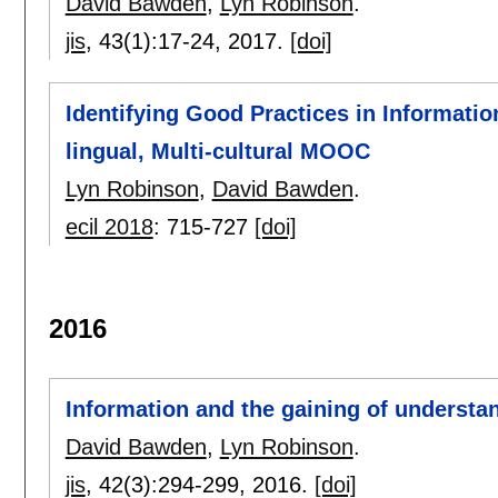
David Bawden
,
Lyn Robinson
.
jis
, 43(1):
17-24
,
2017.
[doi]
Identifying Good Practices in Informatio
lingual, Multi-cultural MOOC
Lyn Robinson
,
David Bawden
.
ecil 2018
:
715-727
[doi]
2016
Information and the gaining of understa
David Bawden
,
Lyn Robinson
.
jis
, 42(3):
294-299
,
2016.
[doi]