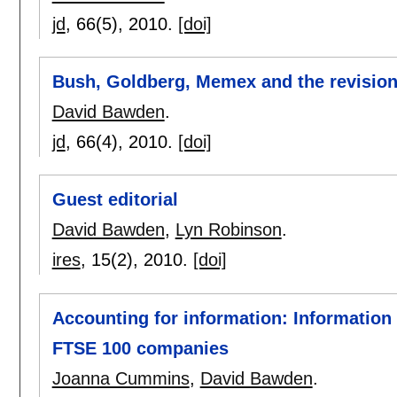
jd
, 66(5),
2010.
[doi]
Bush, Goldberg, Memex and the revision 
David Bawden
.
jd
, 66(4),
2010.
[doi]
Guest editorial
David Bawden
,
Lyn Robinson
.
ires
, 15(2),
2010.
[doi]
Accounting for information: Information
FTSE 100 companies
Joanna Cummins
,
David Bawden
.