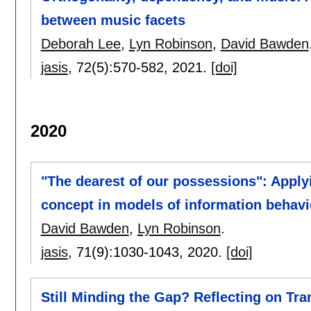
between music facets
Deborah Lee
,
Lyn Robinson
,
David Bawden
jasis
, 72(5):
570-582
,
2021.
[doi]
2020
"The dearest of our possessions": Applyi
concept in models of information behavio
David Bawden
,
Lyn Robinson
.
jasis
, 71(9):
1030-1043
,
2020.
[doi]
Still Minding the Gap? Reflecting on Tr