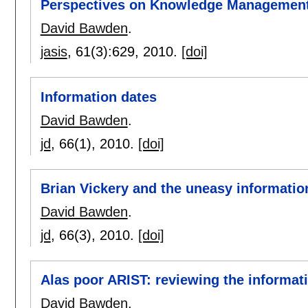
Perspectives on Knowledge Managemen
David Bawden
.
jasis
, 61(3):
629
,
2010.
[doi]
Information dates
David Bawden
.
jd
, 66(1),
2010.
[doi]
Brian Vickery and the uneasy information
David Bawden
.
jd
, 66(3),
2010.
[doi]
Alas poor ARIST: reviewing the informat
David Bawden
.