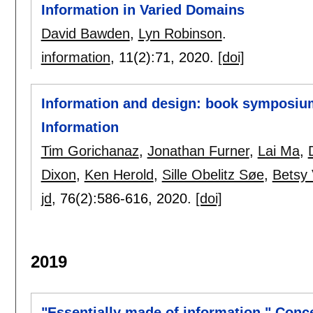
Information in Varied Domains
David Bawden
,
Lyn Robinson
.
information
, 11(2):
71
,
2020.
[doi]
Information and design: book symposium
Information
Tim Gorichanaz
,
Jonathan Furner
,
Lai Ma
,
Dixon
,
Ken Herold
,
Sille Obelitz Søe
,
Betsy 
jd
, 76(2):
586-616
,
2020.
[doi]
2019
"Essentially made of information." Conce