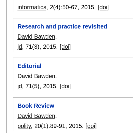
informatics
, 2(4):
50-67
,
2015.
[doi]
Research and practice revisited
David Bawden
.
jd
, 71(3),
2015.
[doi]
Editorial
David Bawden
.
jd
, 71(5),
2015.
[doi]
Book Review
David Bawden
.
polity
, 20(1):
89-91
,
2015.
[doi]