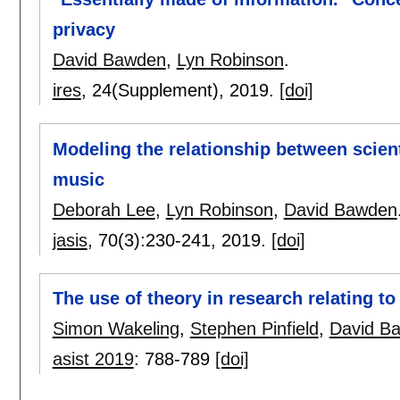
privacy
David Bawden
,
Lyn Robinson
.
ires
, 24(Supplement),
2019.
[doi]
Modeling the relationship between scienti
music
Deborah Lee
,
Lyn Robinson
,
David Bawden
jasis
, 70(3):
230-241
,
2019.
[doi]
The use of theory in research relating t
Simon Wakeling
,
Stephen Pinfield
,
David B
asist 2019
:
788-789
[doi]