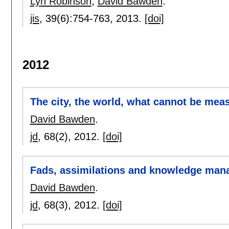
Lyn Robinson
,
David Bawden
.
jis
, 39(6):
754-763
,
2013.
[doi]
2012
The city, the world, what cannot be mea
David Bawden
.
jd
, 68(2),
2012.
[doi]
Fads, assimilations and knowledge ma
David Bawden
.
jd
, 68(3),
2012.
[doi]