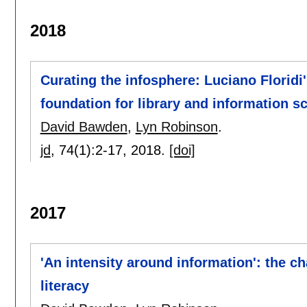
2018
Curating the infosphere: Luciano Floridi
foundation for library and information s
David Bawden
,
Lyn Robinson
.
jd
, 74(1):
2-17
,
2018.
[doi]
2017
'An intensity around information': the c
literacy