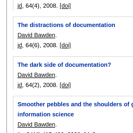
jd
, 64(4),
2008.
[doi]
The distractions of documentation
David Bawden
.
jd
, 64(6),
2008.
[doi]
The dark side of documentation?
David Bawden
.
jd
, 64(2),
2008.
[doi]
Smoother pebbles and the shoulders of g
information science
David Bawden
.