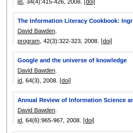
jis
, 34(4):
415-426
,
2008.
[doi]
The Information Literacy Cookbook: Ingr
David Bawden
.
program
, 42(3):
322-323
,
2008.
[doi]
Google and the universe of knowledge
David Bawden
.
jd
, 64(3),
2008.
[doi]
Annual Review of Information Science an
David Bawden
.
jd
, 64(6):
965-967
,
2008.
[doi]