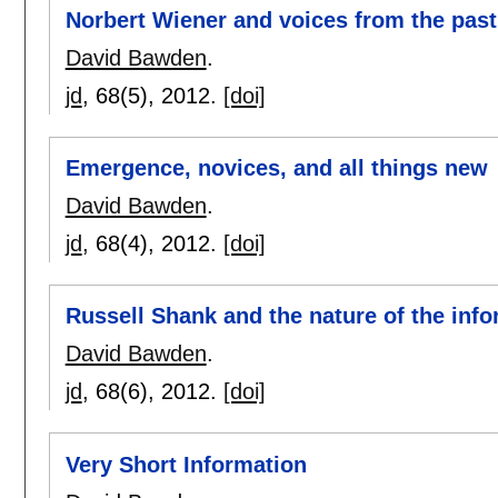
Norbert Wiener and voices from the past
David Bawden
.
jd
, 68(5),
2012.
[doi]
Emergence, novices, and all things new
David Bawden
.
jd
, 68(4),
2012.
[doi]
Russell Shank and the nature of the info
David Bawden
.
jd
, 68(6),
2012.
[doi]
Very Short Information