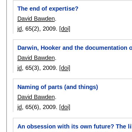
The end of expertise?
David Bawden
.
jd
, 65(2),
2009.
[doi]
Darwin, Hooker and the documentation of
David Bawden
.
jd
, 65(3),
2009.
[doi]
Naming of parts (and things)
David Bawden
.
jd
, 65(6),
2009.
[doi]
An obsession with its own future? The l