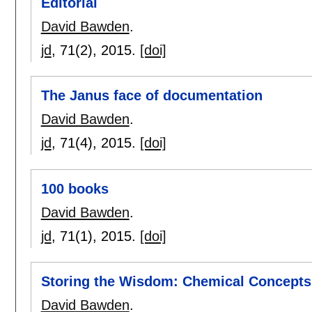
Editorial
David Bawden
.
jd
, 71(2),
2015.
[doi]
The Janus face of documentation
David Bawden
.
jd
, 71(4),
2015.
[doi]
100 books
David Bawden
.
jd
, 71(1),
2015.
[doi]
Storing the Wisdom: Chemical Concept
David Bawden
.