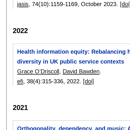
jasis
, 74(10):
1159-1169
,
October 2023.
[doi
2022
Health information equity: Rebalancing he
diversity in UK public service contexts
Grace O'Driscoll
,
David Bawden
.
efi
, 38(4):
315-336
,
2022.
[doi]
2021
Orthogonality, dependency, and music: A