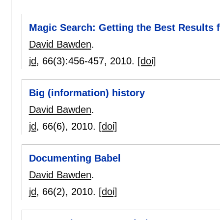
Magic Search: Getting the Best Results
David Bawden
.
jd
, 66(3):
456-457
,
2010.
[doi]
Big (information) history
David Bawden
.
jd
, 66(6),
2010.
[doi]
Documenting Babel
David Bawden
.
jd
, 66(2),
2010.
[doi]