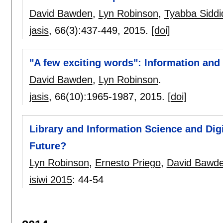
David Bawden
,
Lyn Robinson
,
Tyabba Siddi
jasis
, 66(3):
437-449
,
2015.
[doi]
"A few exciting words": Information and 
David Bawden
,
Lyn Robinson
.
jasis
, 66(10):
1965-1987
,
2015.
[doi]
Library and Information Science and Digi
Future?
Lyn Robinson
,
Ernesto Priego
,
David Bawd
isiwi 2015
:
44-54