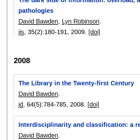
The dark side of information: overload, 
pathologies
David Bawden
,
Lyn Robinson
.
jis
, 35(2):
180-191
,
2009.
[doi]
2008
The Library in the Twenty-first Century
David Bawden
.
jd
, 64(5):
784-785
,
2008.
[doi]
Interdisciplinarity and classification: a 
David Bawden
.