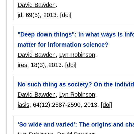
David Bawden
.
jd
, 69(5),
2013.
[doi]
"Deep down things": in what ways is inf
matter for information science?
David Bawden
,
Lyn Robinson
.
ires
, 18(3),
2013.
[doi]
No such thing as society? On the individ
David Bawden
,
Lyn Robinson
.
jasis
, 64(12):
2587-2590
,
2013.
[doi]
'So wide and varied': The origins and ch