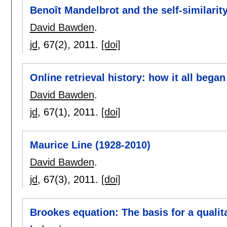
Benoît Mandelbrot and the self-similarit
David Bawden
.
jd
, 67(2),
2011.
[doi]
Online retrieval history: how it all began
David Bawden
.
jd
, 67(1),
2011.
[doi]
Maurice Line (1928-2010)
David Bawden
.
jd
, 67(3),
2011.
[doi]
Brookes equation: The basis for a qualita