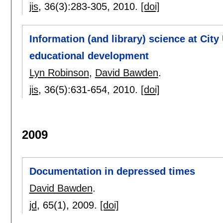
jis
, 36(3):
283-305
,
2010.
[doi]
Information (and library) science at City
educational development
Lyn Robinson
,
David Bawden
.
jis
, 36(5):
631-654
,
2010.
[doi]
2009
Documentation in depressed times
David Bawden
.
jd
, 65(1),
2009.
[doi]