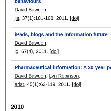
behaviours
David Bawden
.
jis
, 37(1):
101-108
,
2011.
[doi]
iPads, blogs and the information future
David Bawden
.
jd
, 67(4),
2011.
[doi]
Pharmaceutical information: A 30-year pe
David Bawden
,
Lyn Robinson
.
arist
, 45(1):
63-119
,
2011.
[doi]
2010