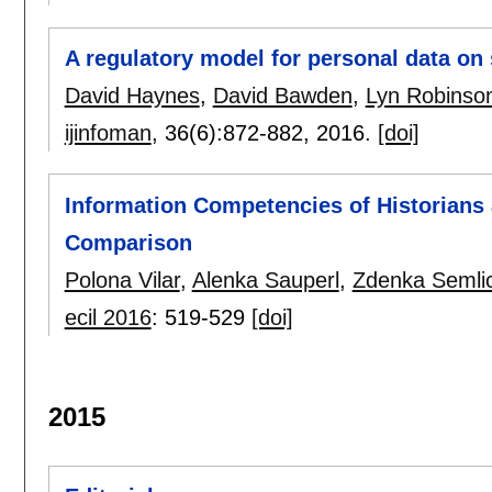
A regulatory model for personal data on 
David Haynes
,
David Bawden
,
Lyn Robinso
ijinfoman
, 36(6):
872-882
,
2016.
[doi]
Information Competencies of Historians 
Comparison
Polona Vilar
,
Alenka Sauperl
,
Zdenka Semli
ecil 2016
:
519-529
[doi]
2015