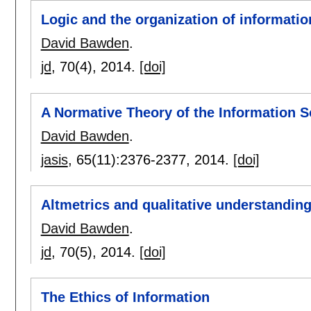
Logic and the organization of informatio
David Bawden
.
jd
, 70(4),
2014.
[doi]
A Normative Theory of the Information Soc
David Bawden
.
jasis
, 65(11):
2376-2377
,
2014.
[doi]
Altmetrics and qualitative understanding
David Bawden
.
jd
, 70(5),
2014.
[doi]
The Ethics of Information