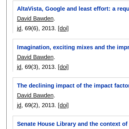
AltaVista, Google and least effort: a req
David Bawden
.
jd
, 69(6),
2013.
[doi]
Imagination, exciting mixes and the imp
David Bawden
.
jd
, 69(3),
2013.
[doi]
The declining impact of the impact facto
David Bawden
.
jd
, 69(2),
2013.
[doi]
Senate House Library and the context o