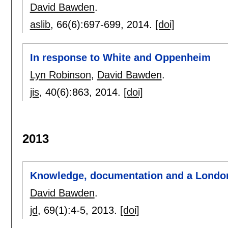
David Bawden
.
aslib
, 66(6):
697-699
,
2014.
[doi]
In response to White and Oppenheim
Lyn Robinson
,
David Bawden
.
jis
, 40(6):
863
,
2014.
[doi]
2013
Knowledge, documentation and a London
David Bawden
.
jd
, 69(1):
4-5
,
2013.
[doi]