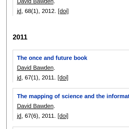
David Bawden
.
jd
, 68(1),
2012.
[doi]
2011
The once and future book
David Bawden
.
jd
, 67(1),
2011.
[doi]
The mapping of science and the informa
David Bawden
.
jd
, 67(6),
2011.
[doi]