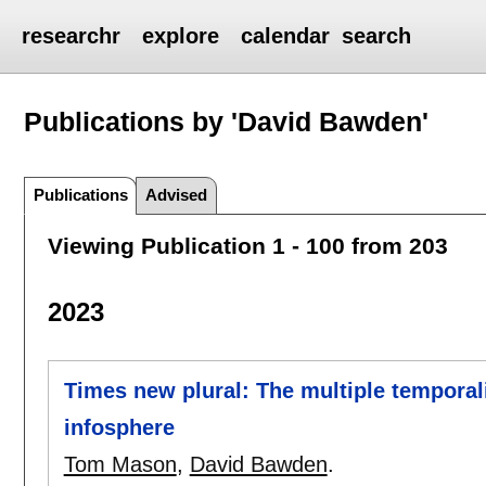
researchr
explore
calendar
search
Publications by 'David Bawden'
Publications
Advised
Viewing Publication 1 - 100 from 203
2023
Times new plural: The multiple temporali
infosphere
Tom Mason
,
David Bawden
.