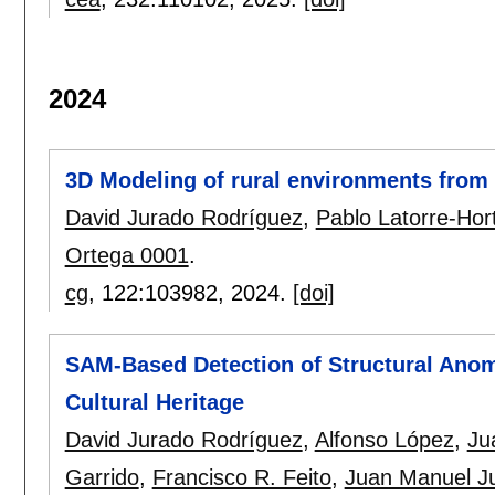
2024
3D Modeling of rural environments from 
David Jurado Rodríguez
,
Pablo Latorre-Hor
Ortega 0001
.
cg
, 122:
103982
,
2024.
[doi]
SAM-Based Detection of Structural Anom
Cultural Heritage
David Jurado Rodríguez
,
Alfonso López
,
Ju
Garrido
,
Francisco R. Feito
,
Juan Manuel J