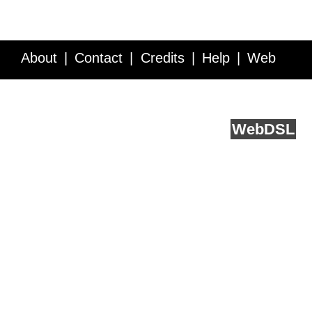
About
Contact
Credits
Help
Web
Service API
Blog
FAQ
Feedback
runs on
Web
DSL