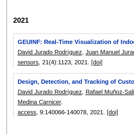
2021
GEUINF: Real-Time Visualization of Indoo
David Jurado Rodríguez
,
Juan Manuel Jura
sensors
, 21(4):
1123
,
2021.
[doi]
Design, Detection, and Tracking of Cust
David Jurado Rodríguez
,
Rafael Muñoz-Sal
Medina Carnicer
.
access
, 9:
140066-140078
,
2021.
[doi]