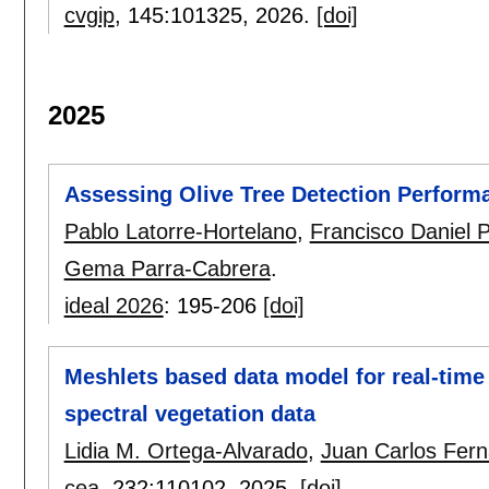
cvgip
, 145:
101325
,
2026.
[doi]
2025
Assessing Olive Tree Detection Perform
Pablo Latorre-Hortelano
,
Francisco Daniel 
Gema Parra-Cabrera
.
ideal 2026
:
195-206
[doi]
Meshlets based data model for real-time 
spectral vegetation data
Lidia M. Ortega-Alvarado
,
Juan Carlos Fer
cea
, 232:
110102
,
2025.
[doi]