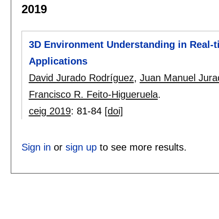
2019
3D Environment Understanding in Real-t
Applications
David Jurado Rodríguez
,
Juan Manuel Jura
Francisco R. Feito-Higueruela
.
ceig 2019
:
81-84
[doi]
Sign in
or
sign up
to see more results.