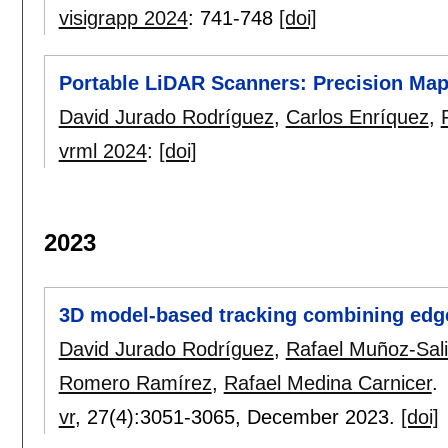
visigrapp 2024
:
741-748
[doi]
Portable LiDAR Scanners: Precision Map
David Jurado Rodríguez
,
Carlos Enríquez
,
vrml 2024
:
[doi]
2023
3D model-based tracking combining edge
David Jurado Rodríguez
,
Rafael Muñoz-Sal
Romero Ramírez
,
Rafael Medina Carnicer
.
vr
, 27(4):
3051-3065
,
December 2023.
[doi]