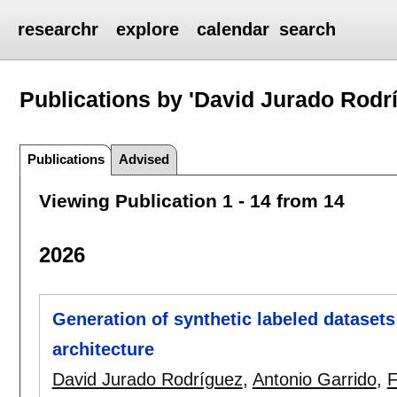
researchr
explore
calendar
search
Publications by 'David Jurado Rodr
Publications
Advised
Viewing Publication 1 - 14 from 14
2026
Generation of synthetic labeled datasets
architecture
David Jurado Rodríguez
,
Antonio Garrido
,
F