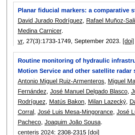
Planar fiducial markers: a comparative 
David Jurado Rodríguez
,
Rafael Muñoz-Sal
Medina Carnicer
.
vr
, 27(3):
1733-1749
,
September 2023.
[doi]
Routine monitoring of hydraulic infrast
Motion Service and other satellite radar
Antonio Miguel Ruiz-Armenteros
,
Miguel Ma
Fernández
,
José Manuel Delgado Blasco
,
J
Rodríguez
,
Matús Bakon
,
Milan Lazecký
,
Da
Corral
,
José Luis Mesa-Mingorance
,
José L
Pacheco
,
Joaquim João Sousa
.
centeris 2024
:
2308-2315
[doi]