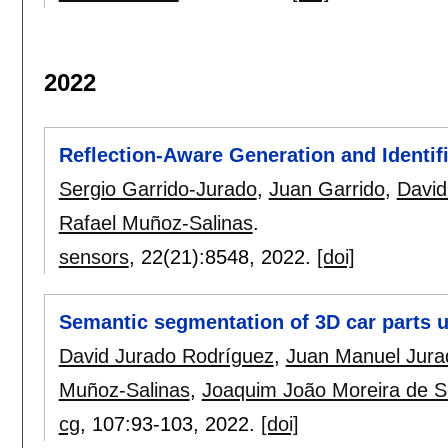
2022
Reflection-Aware Generation and Identif
Sergio Garrido-Jurado
,
Juan Garrido
,
David
Rafael Muñoz-Salinas
.
sensors
, 22(21):
8548
,
2022.
[doi]
Semantic segmentation of 3D car parts
David Jurado Rodríguez
,
Juan Manuel Jura
Muñoz-Salinas
,
Joaquim João Moreira de 
cg
, 107:
93-103
,
2022.
[doi]