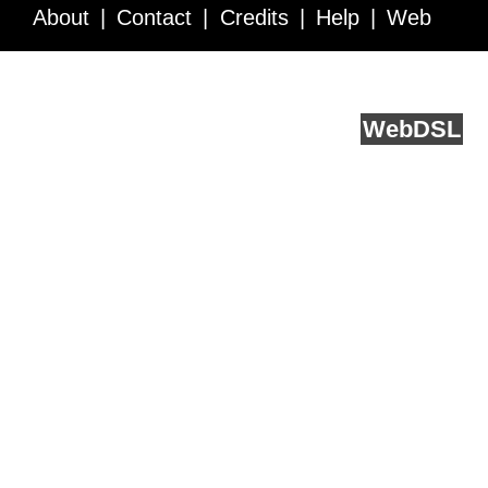
About
Contact
Credits
Help
Web
Service API
Blog
FAQ
Feedback
runs on
Web
DSL