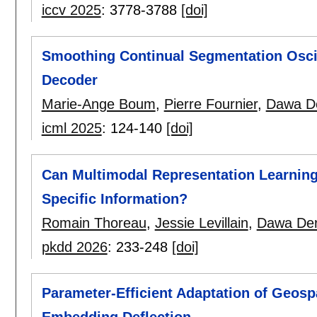
iccv 2025
:
3778-3788
[doi]
Smoothing Continual Segmentation Osci
Decoder
Marie-Ange Boum
,
Pierre Fournier
,
Dawa D
icml 2025
:
124-140
[doi]
Can Multimodal Representation Learning
Specific Information?
Romain Thoreau
,
Jessie Levillain
,
Dawa De
pkdd 2026
:
233-248
[doi]
Parameter-Efficient Adaptation of Geos
Embedding Deflection