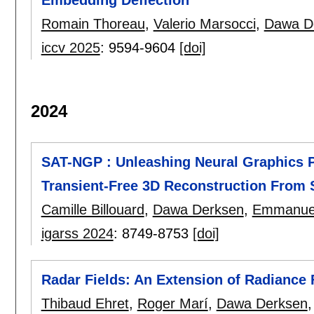
Romain Thoreau
,
Valerio Marsocci
,
Dawa D
iccv 2025
:
9594-9604
[doi]
2024
SAT-NGP : Unleashing Neural Graphics Pr
Transient-Free 3D Reconstruction From S
Camille Billouard
,
Dawa Derksen
,
Emmanuel
igarss 2024
:
8749-8753
[doi]
Radar Fields: An Extension of Radiance 
Thibaud Ehret
,
Roger Marí
,
Dawa Derksen