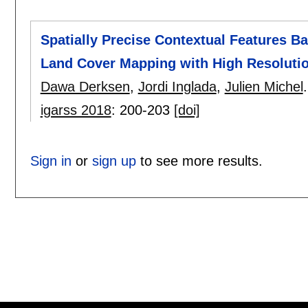
Spatially Precise Contextual Features B
Land Cover Mapping with High Resolutio
Dawa Derksen
,
Jordi Inglada
,
Julien Michel
.
igarss 2018
:
200-203
[doi]
Sign in
or
sign up
to see more results.