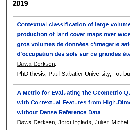
2019
Contextual classification of large volume
production of land cover maps over wide 
gros volumes de données d'imagerie satel
d'occupation des sols sur de grandes ét
Dawa Derksen
.
PhD thesis, Paul Sabatier University, Toulo
A Metric for Evaluating the Geometric Q
with Contextual Features from High-Dime
without Dense Reference Data
Dawa Derksen
,
Jordi Inglada
,
Julien Michel
.