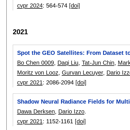
cvpr 2024
:
564-574
[doi]
2021
Spot the GEO Satellites: From Dataset 
Bo Chen 0009
,
Daqi Liu
,
Tat-Jun Chin
,
Mark
Moritz von Looz
,
Gurvan Lecuyer
,
Dario Izz
cvpr 2021
:
2086-2094
[doi]
Shadow Neural Radiance Fields for Mult
Dawa Derksen
,
Dario Izzo
.
cvpr 2021
:
1152-1161
[doi]