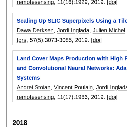
remotesensing
, 11(16):
1929
,
2019.
[doi]
Scaling Up SLIC Superpixels Using a Ti
Dawa Derksen
,
Jordi Inglada
,
Julien Michel
.
tgrs
, 57(5):
3073-3085
,
2019.
[doi]
Land Cover Maps Production with High R
and Convolutional Neural Networks: Adap
Systems
Andrei Stoian
,
Vincent Poulain
,
Jordi Inglad
remotesensing
, 11(17):
1986
,
2019.
[doi]
2018