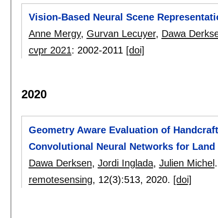
Vision-Based Neural Scene Representati
Anne Mergy
,
Gurvan Lecuyer
,
Dawa Derks
cvpr 2021
:
2002-2011
[doi]
2020
Geometry Aware Evaluation of Handcraft
Convolutional Neural Networks for Land
Dawa Derksen
,
Jordi Inglada
,
Julien Michel
.
remotesensing
, 12(3):
513
,
2020.
[doi]