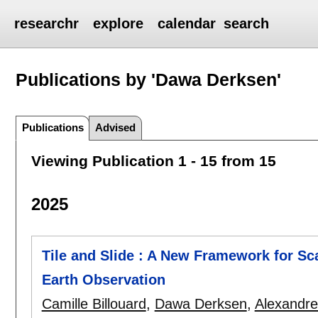
researchr
explore
calendar
search
Publications by 'Dawa Derksen'
Publications
Advised
Viewing Publication 1 - 15 from 15
2025
Tile and Slide : A New Framework for Sc
Earth Observation
Camille Billouard
,
Dawa Derksen
,
Alexandre