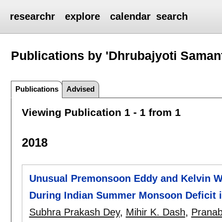
researchr
explore
calendar
search
Publications by 'Dhrubajyoti Saman
Publications
Advised
Viewing Publication 1 - 1 from 1
2018
Unusual Premonsoon Eddy and Kelvin Wav
During Indian Summer Monsoon Deficit i
Subhra Prakash Dey
,
Mihir K. Dash
,
Prana