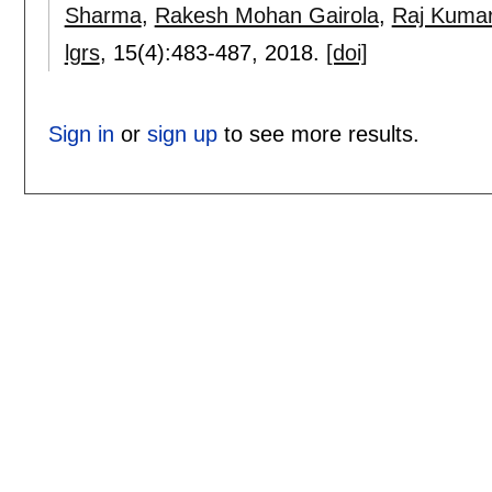
Sharma
,
Rakesh Mohan Gairola
,
Raj Kuma
lgrs
, 15(4):
483-487
,
2018.
[doi]
Sign in
or
sign up
to see more results.