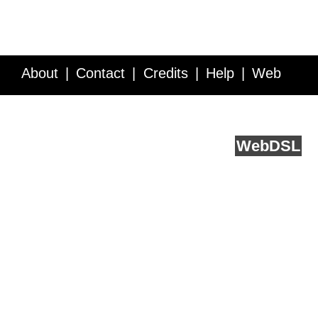
About
Contact
Credits
Help
Web
Service API
Blog
FAQ
Feedback
runs on
Web
DSL