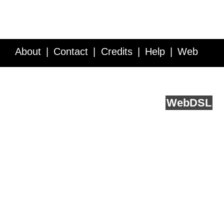
About
Contact
Credits
Help
Web
Service API
Blog
FAQ
Feedback
runs on
Web
DSL