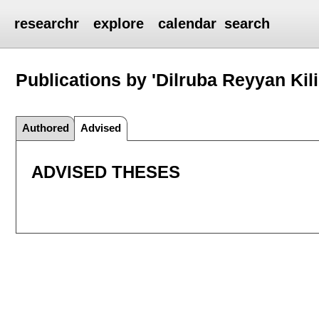
researchr
explore
calendar
search
Publications by 'Dilruba Reyyan Kili
Authored
Advised
ADVISED THESES