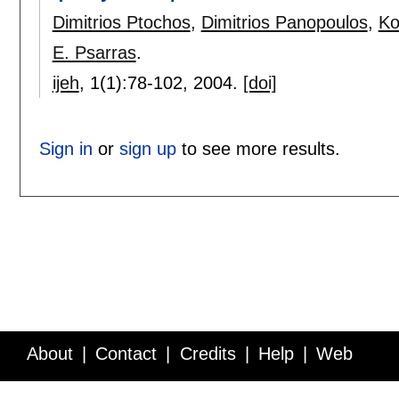
Dimitrios Ptochos
,
Dimitrios Panopoulos
,
Ko
E. Psarras
.
ijeh
, 1(1):
78-102
,
2004.
[doi]
Sign in
or
sign up
to see more results.
About
Contact
Credits
Help
Web