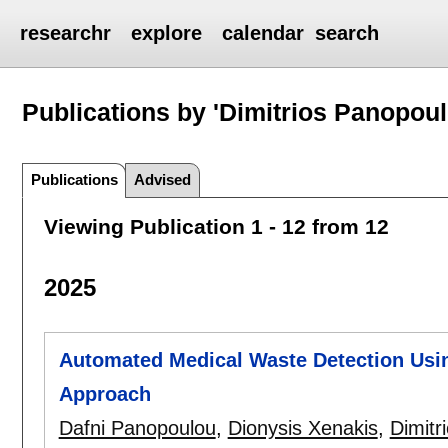
researchr
explore
calendar
search
Publications by 'Dimitrios Panopoul
Publications
Advised
Viewing Publication 1 - 12 from 12
2025
Automated Medical Waste Detection Us
Approach
Dafni Panopoulou
,
Dionysis Xenakis
,
Dimitr