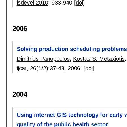
isdevel 2010
:
933-940
[doi]
2006
Solving production scheduling problems
Dimitrios Panopoulos
,
Kostas S. Metaxiotis
.
ijcat
, 26(1/2):
37-48
,
2006.
[doi]
2004
Using internet GIS technology for early 
quality of the public health sector