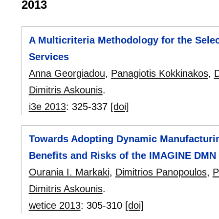
2013
A Multicriteria Methodology for the Selec
Services
Anna Georgiadou
,
Panagiotis Kokkinakos
,
D
Dimitris Askounis
.
i3e 2013
:
325-337
[doi]
Towards Adopting Dynamic Manufacturin
Benefits and Risks of the IMAGINE DM
Ourania I. Markaki
,
Dimitrios Panopoulos
,
P
Dimitris Askounis
.
wetice 2013
:
305-310
[doi]