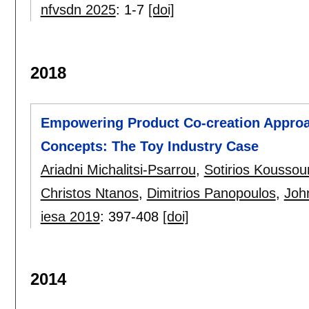
nfvsdn 2025
:
1-7
[doi]
2018
Empowering Product Co-creation Approa
Concepts: The Toy Industry Case
Ariadni Michalitsi-Psarrou
,
Sotirios Koussour
Christos Ntanos
,
Dimitrios Panopoulos
,
Joh
iesa 2019
:
397-408
[doi]
2014