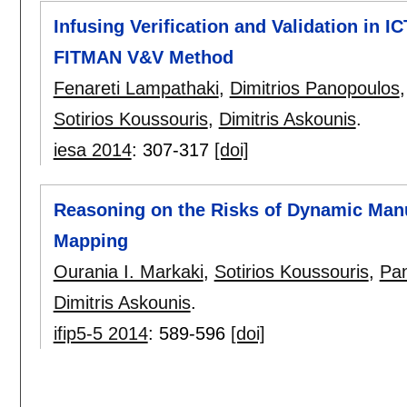
Infusing Verification and Validation in I
FITMAN V&V Method
Fenareti Lampathaki
,
Dimitrios Panopoulos
Sotirios Koussouris
,
Dimitris Askounis
.
iesa 2014
:
307-317
[doi]
Reasoning on the Risks of Dynamic Manu
Mapping
Ourania I. Markaki
,
Sotirios Koussouris
,
Pan
Dimitris Askounis
.
ifip5-5 2014
:
589-596
[doi]