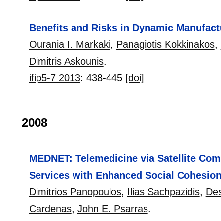
Benefits and Risks in Dynamic Manufact
Ourania I. Markaki
,
Panagiotis Kokkinakos
,
Dimitris Askounis
.
ifip5-7 2013
:
438-445
[doi]
2008
MEDNET: Telemedicine via Satellite Com
Services with Enhanced Social Cohesion
Dimitrios Panopoulos
,
Ilias Sachpazidis
,
Des
Cardenas
,
John E. Psarras
.