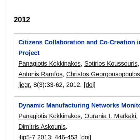
2012
Citizens Collaboration and Co-Creation 
Project
Panagiotis Kokkinakos
,
Sotirios Koussouris
Antonis Ramfos
,
Christos Georgousopoulos
ijegr
, 8(3):
33-62
,
2012.
[doi]
Dynamic Manufacturing Networks Monit
Panagiotis Kokkinakos
,
Ourania I. Markaki
,
Dimitris Askounis
.
ifip5-7 2013
:
446-453
[doi]