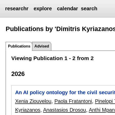
researchr
explore
calendar
search
Publications by 'Dimitris Kyriazanos
Publications
Advised
Viewing Publication 1 - 2 from 2
2026
An AI policy ontology for the civil secur
Xenia Ziouvelou
,
Paola Fratantoni
,
Pinelopi 
Kyriazanos
,
Anastasios Drosou
,
Anthi Mpan