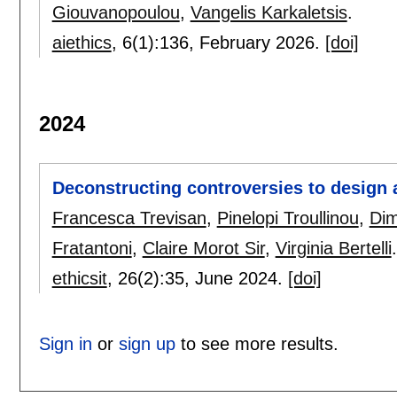
Giouvanopoulou
,
Vangelis Karkaletsis
.
aiethics
, 6(1):
136
,
February 2026.
[doi]
2024
Deconstructing controversies to design a
Francesca Trevisan
,
Pinelopi Troullinou
,
Dim
Fratantoni
,
Claire Morot Sir
,
Virginia Bertelli
.
ethicsit
, 26(2):
35
,
June 2024.
[doi]
Sign in
or
sign up
to see more results.