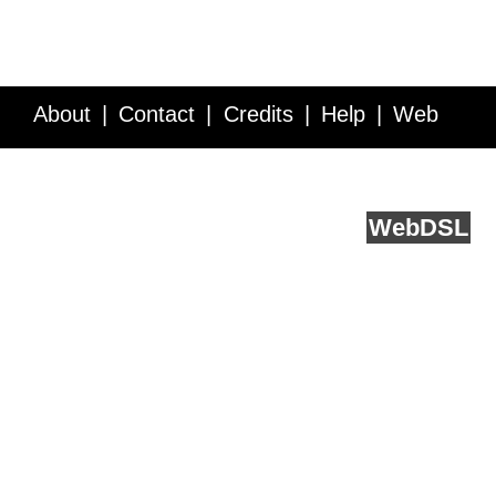
About
Contact
Credits
Help
Web
Service API
Blog
FAQ
Feedback
runs on
Web
DSL