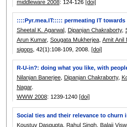
middleware 2008
:
124-126
[doi]
::::Pyr.mea.IT::::: permeating IT towards
Sheetal K. Agarwal
,
Dipanjan Chakraborty
,
Arun Kumar
,
Sougata Mukherjea
,
Amit Anil
sigops
, 42(1):
108-109
,
2008.
[doi]
R-U-in?: doing what you like, with peop
Nilanjan Banerjee
,
Dipanjan Chakraborty
,
K
Nagar
.
WWW 2008
:
1239-1240
[doi]
Social ties and their relevance to churn
Koustuv Dasgupta
,
Rahul Singh
,
Balaji Vis