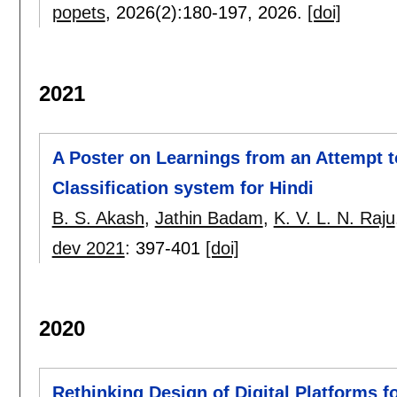
popets
, 2026(2):
180-197
,
2026.
[doi]
2021
A Poster on Learnings from an Attempt 
Classification system for Hindi
B. S. Akash
,
Jathin Badam
,
K. V. L. N. Raju
dev 2021
:
397-401
[doi]
2020
Rethinking Design of Digital Platforms 