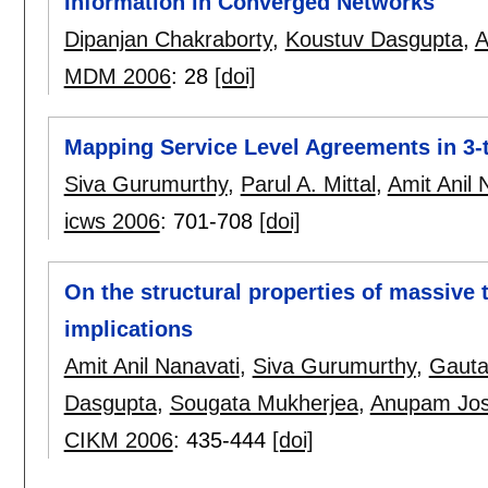
Information in Converged Networks
Dipanjan Chakraborty
,
Koustuv Dasgupta
,
A
MDM 2006
:
28
[doi]
Mapping Service Level Agreements in 3-t
Siva Gurumurthy
,
Parul A. Mittal
,
Amit Anil 
icws 2006
:
701-708
[doi]
On the structural properties of massive 
implications
Amit Anil Nanavati
,
Siva Gurumurthy
,
Gaut
Dasgupta
,
Sougata Mukherjea
,
Anupam Jos
CIKM 2006
:
435-444
[doi]