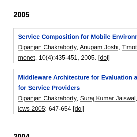
2005
Service Composition for Mobile Enviro
Dipanjan Chakraborty
,
Anupam Joshi
,
Timot
monet
, 10(4):
435-451
,
2005.
[doi]
Middleware Architecture for Evaluation 
for Service Providers
Dipanjan Chakraborty
,
Suraj Kumar Jaiswal
icws 2005
:
647-654
[doi]
2004