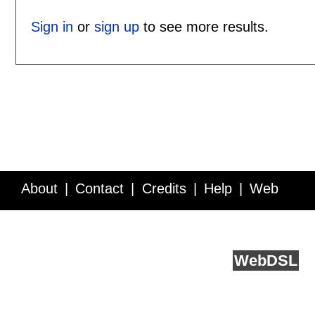
Sign in
or
sign up
to see more results.
About
Contact
Credits
Help
Web
Service API
Blog
FAQ
Feedback
runs on
Web
DSL