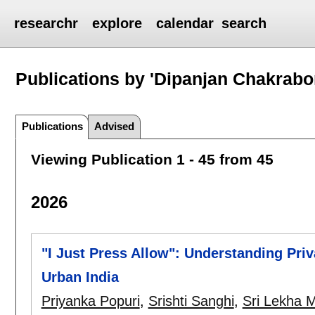
researchr
explore
calendar
search
Publications by 'Dipanjan Chakrabor
Publications
Advised
Viewing Publication 1 - 45 from 45
2026
"I Just Press Allow": Understanding Priv
Urban India
Priyanka Popuri
,
Srishti Sanghi
,
Sri Lekha M