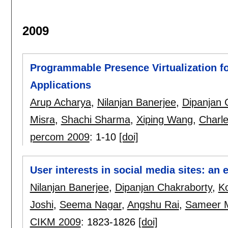
2009
Programmable Presence Virtualization f
Applications
Arup Acharya
,
Nilanjan Banerjee
,
Dipanjan 
Misra
,
Shachi Sharma
,
Xiping Wang
,
Charle
percom 2009
:
1-10
[doi]
User interests in social media sites: an 
Nilanjan Banerjee
,
Dipanjan Chakraborty
,
K
Joshi
,
Seema Nagar
,
Angshu Rai
,
Sameer 
CIKM 2009
:
1823-1826
[doi]