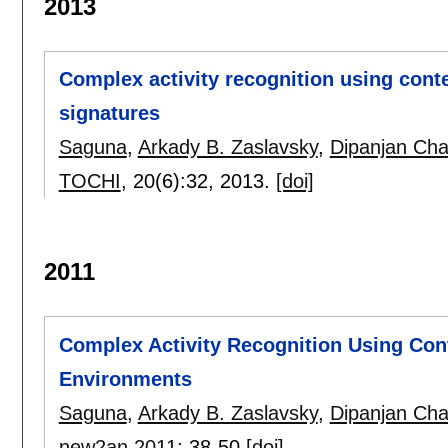
2013
Complex activity recognition using contex
signatures
Saguna
,
Arkady B. Zaslavsky
,
Dipanjan Cha
TOCHI
, 20(6):
32
,
2013.
[doi]
2011
Complex Activity Recognition Using Cont
Environments
Saguna
,
Arkady B. Zaslavsky
,
Dipanjan Cha
new2an 2011
:
38-50
[doi]