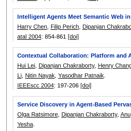
Intelligent Agents Meet Semantic Web i
Harry Chen
,
Filip Perich
,
Dipanjan Chakrabo
atal 2004
:
854-861
[doi]
Contextual Collaboration: Platform and 
Hui Lei
,
Dipanjan Chakraborty
,
Henry Chan
Li
,
Nitin Nayak
,
Yasodhar Patnaik
.
IEEEscc 2004
:
197-206
[doi]
Service Discovery in Agent-Based Perv
Olga Ratsimore
,
Dipanjan Chakraborty
,
Anu
Yesha
.