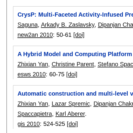
CrysP: Multi-Faceted Activity-Infused P
Saguna
,
Arkady B. Zaslavsky
,
Dipanjan Cha
new2an 2010
:
50-61
[doi]
A Hybrid Model and Computing Platform 
Zhixian Yan
,
Christine Parent
,
Stefano Spac
esws 2010
:
60-75
[doi]
Automatic construction and multi-level v
Zhixian Yan
,
Lazar Spremic
,
Dipanjan Chak
Spaccapietra
,
Karl Aberer
.
gis 2010
:
524-525
[doi]