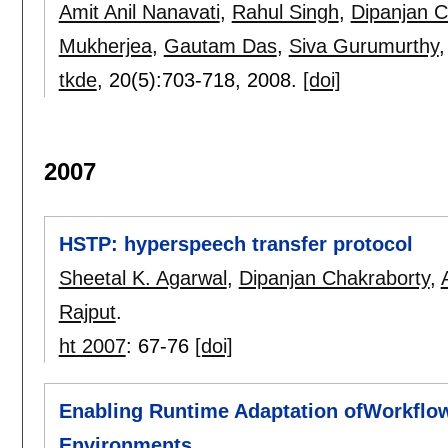
Amit Anil Nanavati
,
Rahul Singh
,
Dipanjan C
Mukherjea
,
Gautam Das
,
Siva Gurumurthy
tkde
, 20(5):
703-718
,
2008.
[doi]
2007
HSTP: hyperspeech transfer protocol
Sheetal K. Agarwal
,
Dipanjan Chakraborty
,
Rajput
.
ht 2007
:
67-76
[doi]
Enabling Runtime Adaptation ofWorkflows
Environments