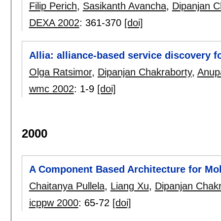
Filip Perich
,
Sasikanth Avancha
,
Dipanjan C
DEXA 2002
:
361-370
[doi]
Allia: alliance-based service discovery 
Olga Ratsimor
,
Dipanjan Chakraborty
,
Anup
wmc 2002
:
1-9
[doi]
2000
A Component Based Architecture for Mob
Chaitanya Pullela
,
Liang Xu
,
Dipanjan Chakr
icppw 2000
:
65-72
[doi]