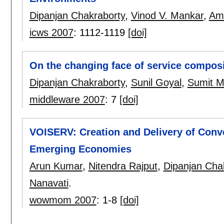
Dipanjan Chakraborty
,
Vinod V. Mankar
,
Ami
icws 2007
:
1112-1119
[doi]
On the changing face of service composi
Dipanjan Chakraborty
,
Sunil Goyal
,
Sumit Mi
middleware 2007
:
7
[doi]
VOISERV: Creation and Delivery of Conv
Emerging Economies
Arun Kumar
,
Nitendra Rajput
,
Dipanjan Cha
Nanavati
.
wowmom 2007
:
1-8
[doi]