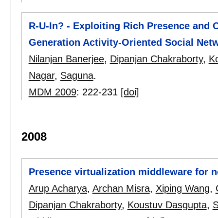
R-U-In? - Exploiting Rich Presence and
Generation Activity-Oriented Social Net
Nilanjan Banerjee
,
Dipanjan Chakraborty
,
K
Nagar
,
Saguna
.
MDM 2009
:
222-231
[doi]
2008
Presence virtualization middleware for 
Arup Acharya
,
Archan Misra
,
Xiping Wang
,
Dipanjan Chakraborty
,
Koustuv Dasgupta
,
S