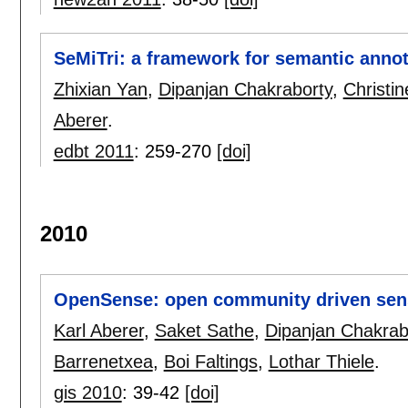
SeMiTri: a framework for semantic annot
Zhixian Yan
,
Dipanjan Chakraborty
,
Christi
Aberer
.
edbt 2011
:
259-270
[doi]
2010
OpenSense: open community driven sen
Karl Aberer
,
Saket Sathe
,
Dipanjan Chakrab
Barrenetxea
,
Boi Faltings
,
Lothar Thiele
.
gis 2010
:
39-42
[doi]