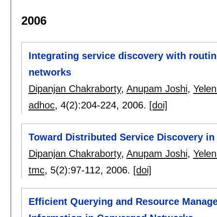
2006
Integrating service discovery with rout
networks
Dipanjan Chakraborty
,
Anupam Joshi
,
Yele
adhoc
, 4(2):
204-224
,
2006.
[doi]
Toward Distributed Service Discovery i
Dipanjan Chakraborty
,
Anupam Joshi
,
Yele
tmc
, 5(2):
97-112
,
2006.
[doi]
Efficient Querying and Resource Manage