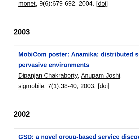
monet
, 9(6):
679-692
,
2004.
[doi]
2003
MobiCom poster: Anamika: distributed se
pervasive environments
Dipanjan Chakraborty
,
Anupam Joshi
.
sigmobile
, 7(1):
38-40
,
2003.
[doi]
2002
GSD: a novel group-based service disco