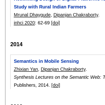
Study with Rural Indian Farmers
Mrunal Dhaygude
,
Dipanjan Chakraborty
.
inhci 2020
:
62-69
[doi]
2014
Semantics in Mobile Sensing
Zhixian Yan
,
Dipanjan Chakraborty
.
Synthesis Lectures on the Semantic Web: 
Publishers,
2014.
[doi]