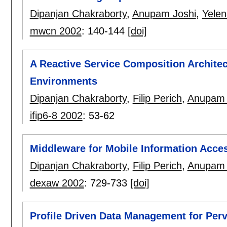
Dipanjan Chakraborty
,
Anupam Joshi
,
Yele
mwcn 2002
:
140-144
[doi]
A Reactive Service Composition Archite
Environments
Dipanjan Chakraborty
,
Filip Perich
,
Anupam 
ifip6-8 2002
:
53-62
Middleware for Mobile Information Acce
Dipanjan Chakraborty
,
Filip Perich
,
Anupam 
dexaw 2002
:
729-733
[doi]
Profile Driven Data Management for Per