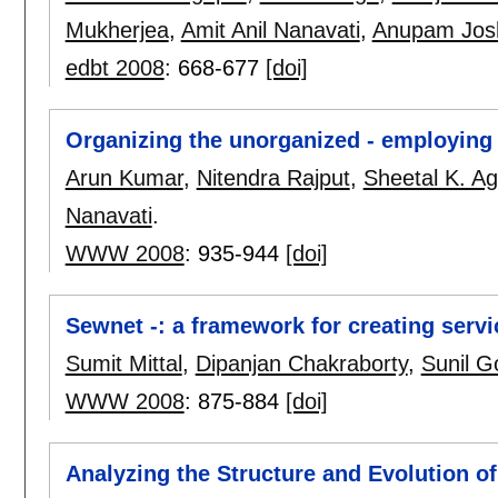
Mukherjea
,
Amit Anil Nanavati
,
Anupam Jos
edbt 2008
:
668-677
[doi]
Organizing the unorganized - employing 
Arun Kumar
,
Nitendra Rajput
,
Sheetal K. Ag
Nanavati
.
WWW 2008
:
935-944
[doi]
Sewnet -: a framework for creating servic
Sumit Mittal
,
Dipanjan Chakraborty
,
Sunil G
WWW 2008
:
875-884
[doi]
Analyzing the Structure and Evolution 