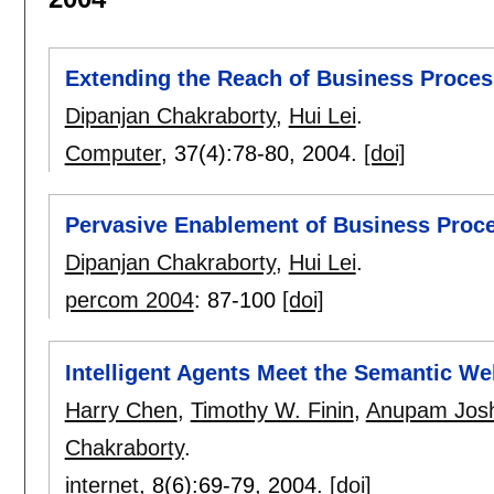
Extending the Reach of Business Proce
Dipanjan Chakraborty
,
Hui Lei
.
Computer
, 37(4):
78-80
,
2004.
[doi]
Pervasive Enablement of Business Proc
Dipanjan Chakraborty
,
Hui Lei
.
percom 2004
:
87-100
[doi]
Intelligent Agents Meet the Semantic W
Harry Chen
,
Timothy W. Finin
,
Anupam Josh
Chakraborty
.
internet
, 8(6):
69-79
,
2004.
[doi]