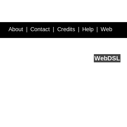
About
Contact
Credits
Help
Web
Service API
Blog
FAQ
Feedback
runs on
Web
DSL