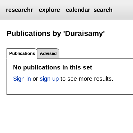
researchr
explore
calendar
search
Publications by 'Duraisamy'
Publications
Advised
No publications in this set
Sign in
or
sign up
to see more results.