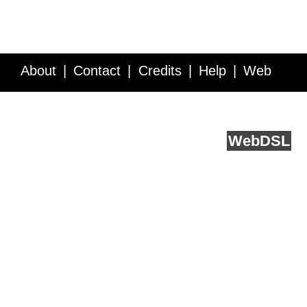
About
Contact
Credits
Help
Web
Service API
Blog
FAQ
Feedback
runs on
Web
DSL