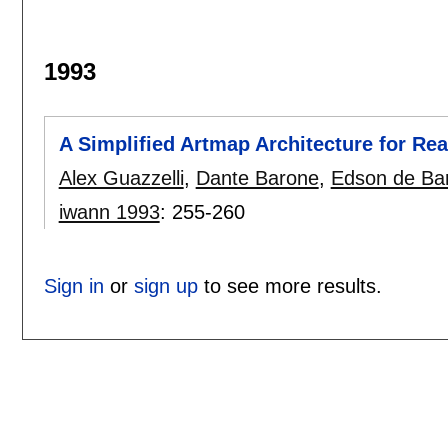
1993
A Simplified Artmap Architecture for Re
Alex Guazzelli
,
Dante Barone
,
Edson de Bar
iwann 1993
:
255-260
Sign in
or
sign up
to see more results.