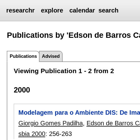
researchr
explore
calendar
search
Publications by 'Edson de Barros Ca
Publications
Advised
Viewing Publication 1 - 2 from 2
2000
Modelagem para o Ambiente DIS: De Im
Giorgio Gomes Padilha
,
Edson de Barros Ca
sbia 2000
:
256-263