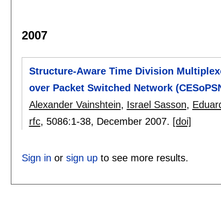
2007
Structure-Aware Time Division Multiplex
over Packet Switched Network (CESoPS
Alexander Vainshtein
,
Israel Sasson
,
Eduar
rfc
, 5086:
1-38
,
December 2007.
[doi]
Sign in
or
sign up
to see more results.