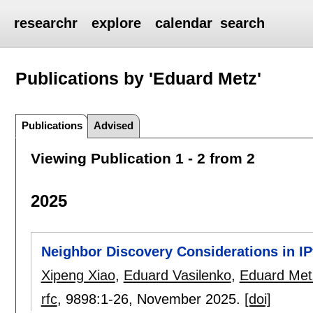
researchr
explore
calendar
search
Publications by 'Eduard Metz'
Publications
Advised
Viewing Publication 1 - 2 from 2
2025
Neighbor Discovery Considerations in I
Xipeng Xiao
,
Eduard Vasilenko
,
Eduard Met
rfc
, 9898:
1-26
,
November 2025.
[doi]