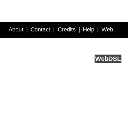
About
Contact
Credits
Help
Web
Service API
Blog
FAQ
Feedback
runs on
Web
DSL