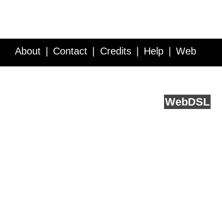
About
Contact
Credits
Help
Web
Service API
Blog
FAQ
Feedback
runs on
Web
DSL