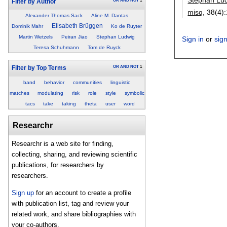
OR
AND
NOT
1
Filter by Author
misq
, 38(4):
Alexander Thomas Sack
Aline M. Dantas
Elisabeth Brüggen
Dominik Mahr
Ko de Ruyter
Martin Wetzels
Peiran Jiao
Stephan Ludwig
Sign in
or
sig
Teresa Schuhmann
Tom de Ruyck
OR
AND
NOT
1
Filter by Top Terms
band
behavior
communities
linguistic
matches
modulating
risk
role
style
symbolic
tacs
take
taking
theta
user
word
Researchr
Researchr is a web site for finding,
collecting, sharing, and reviewing scientific
publications, for researchers by
researchers.
Sign up
for an account to create a profile
with publication list, tag and review your
related work, and share bibliographies with
your co-authors.