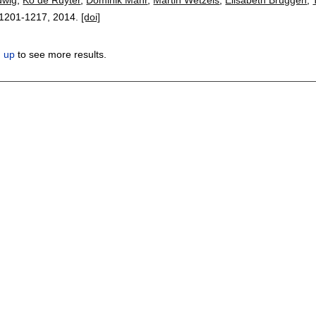
1201-1217
,
2014.
[doi]
n up
to see more results.