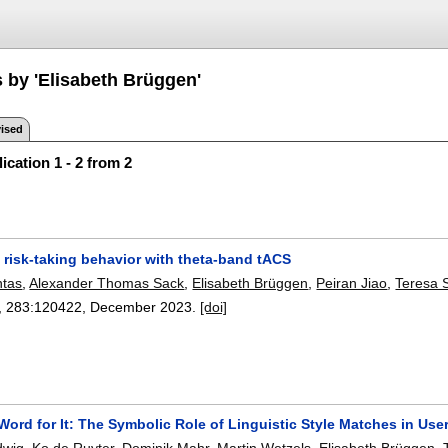
s by 'Elisabeth Brüggen'
ised
ication 1 - 2 from 2
 risk-taking behavior with theta-band tACS
ntas
,
Alexander Thomas Sack
,
Elisabeth Brüggen
,
Peiran Jiao
,
Teresa
, 283:
120422
,
December 2023.
[doi]
Word for It: The Symbolic Role of Linguistic Style Matches in Us
dwig
,
Ko de Ruyter
,
Dominik Mahr
,
Martin Wetzels
,
Elisabeth Brüggen
,