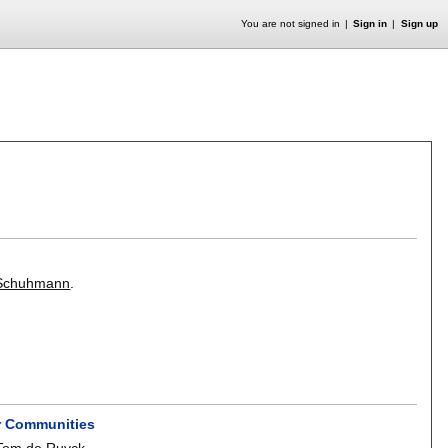
You are not signed in
Sign in
Sign up
 Schuhmann
.
er Communities
Tom de Ruyck
.