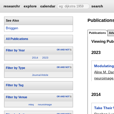
researchr
explore
calendar
search
Publication
See Also
Brüggen
Publications
Adv
All Publications
Viewing Publ
OR
AND
NOT
1
Filter by Year
2023
2014
2023
Modulating
OR
AND
NOT
1
Filter by Type
Aline M. Da
Journal Article
neuroimage
Filter by Tag
2014
OR
AND
NOT
1
Filter by Venue
misq
neuroimage
Take Their 
Stephan Lu