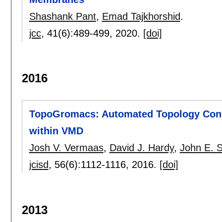
Shashank Pant
,
Emad Tajkhorshid
.
jcc
, 41(6):
489-499
,
2020.
[doi]
2016
TopoGromacs: Automated Topology Co
within VMD
Josh V. Vermaas
,
David J. Hardy
,
John E. 
jcisd
, 56(6):
1112-1116
,
2016.
[doi]
2013