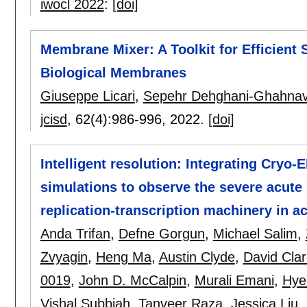
iwocl 2022
:
[doi]
Membrane Mixer: A Toolkit for Efficient 
Biological Membranes
Giuseppe Licari
,
Sepehr Dehghani-Ghahnav
jcisd
, 62(4):
986-996
,
2022.
[doi]
Intelligent resolution: Integrating Cryo-
simulations to observe the severe acute
replication-transcription machinery in ac
Anda Trifan
,
Defne Gorgun
,
Michael Salim
,
Zvyagin
,
Heng Ma
,
Austin Clyde
,
David Clar
0019
,
John D. McCalpin
,
Murali Emani
,
Hye
Vishal Subbiah
,
Tanveer Raza
,
Jessica Liu
,