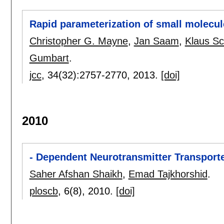
Rapid parameterization of small molecules
Christopher G. Mayne
,
Jan Saam
,
Klaus Sc
Gumbart
.
jcc
, 34(32):
2757-2770
,
2013.
[doi]
2010
- Dependent Neurotransmitter Transpor
Saher Afshan Shaikh
,
Emad Tajkhorshid
.
ploscb
, 6(8),
2010.
[doi]