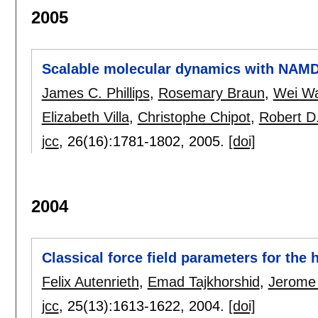
2005
Scalable molecular dynamics with NAM
James C. Phillips
,
Rosemary Braun
,
Wei W
Elizabeth Villa
,
Christophe Chipot
,
Robert D
jcc
, 26(16):
1781-1802
,
2005.
[doi]
2004
Classical force field parameters for the
Felix Autenrieth
,
Emad Tajkhorshid
,
Jerome
jcc
, 25(13):
1613-1622
,
2004.
[doi]