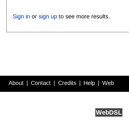
Sign in
or
sign up
to see more results.
About
Contact
Credits
Help
Web
Service API
Blog
FAQ
Feedback
runs on
Web
DSL