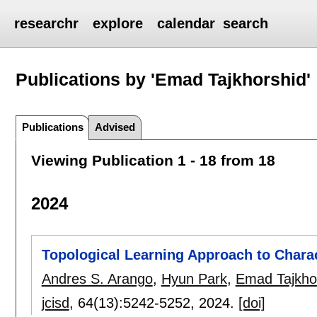
researchr
explore
calendar
search
Publications by 'Emad Tajkhorshid'
Publications
Advised
Viewing Publication 1 - 18 from 18
2024
Topological Learning Approach to Chara
Andres S. Arango
,
Hyun Park
,
Emad Tajkho
jcisd
, 64(13):
5242-5252
,
2024.
[doi]