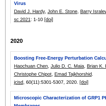
Virus
David J. Hardy
,
John E. Stone
,
Barry Israle
sc 2021
:
1-10
[doi]
2020
Boosting Free-Energy Perturbation Cal
Haochuan Chen
,
Julio D. C. Maia
,
Brian K.
Christophe Chipot
,
Emad Tajkhorshid
.
jcisd
, 60(11):
5301-5307
,
2020.
[doi]
Microscopic Characterization of GRP1 P
Membranes