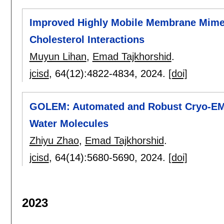
Improved Highly Mobile Membrane Mimeti
Cholesterol Interactions
Muyun Lihan
,
Emad Tajkhorshid
.
jcisd
, 64(12):
4822-4834
,
2024.
[doi]
GOLEM: Automated and Robust Cryo-EM-
Water Molecules
Zhiyu Zhao
,
Emad Tajkhorshid
.
jcisd
, 64(14):
5680-5690
,
2024.
[doi]
2023