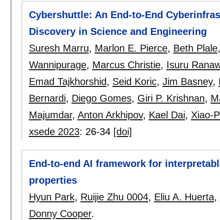
Cybershuttle: An End-to-End Cyberinfras
Discovery in Science and Engineering
Suresh Marru
,
Marlon E. Pierce
,
Beth Plale
Wannipurage
,
Marcus Christie
,
Isuru Rana
Emad Tajkhorshid
,
Seid Koric
,
Jim Basney
,
Bernardi
,
Diego Gomes
,
Giri P. Krishnan
,
M
Majumdar
,
Anton Arkhipov
,
Kael Dai
,
Xiao-P
xsede 2023
:
26-34
[doi]
End-to-end AI framework for interpretabl
properties
Hyun Park
,
Ruijie Zhu 0004
,
Eliu A. Huerta
,
Donny Cooper
.