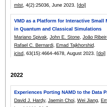
mlst
, 4(2):
25036
,
June 2023.
[doi]
VMD as a Platform for Interactive Small 
in Quantum and Classical Simulations
Mariano Spivak
,
John E. Stone
,
João Ribei
Rafael C. Bernardi
,
Emad Tajkhorshid
.
jcisd
, 63(15):
4664-4678
,
August 2023.
[doi]
2022
Experiences Porting NAMD to the Data 
David J. Hardy
,
Jaemin Choi
,
Wei Jiang
,
Em