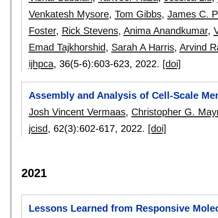
Venkatesh Mysore
,
Tom Gibbs
,
James C. Ph
Foster
,
Rick Stevens
,
Anima Anandkumar
,
Emad Tajkhorshid
,
Sarah A Harris
,
Arvind 
ijhpca
, 36(5-6):
603-623
,
2022.
[doi]
Assembly and Analysis of Cell-Scale M
Josh Vincent Vermaas
,
Christopher G. May
jcisd
, 62(3):
602-617
,
2022.
[doi]
2021
Lessons Learned from Responsive Molec