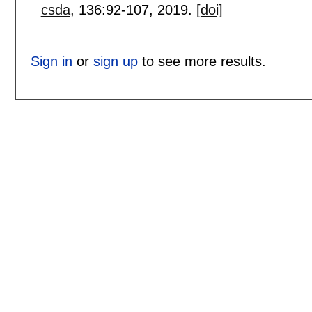
csda
, 136:
92-107
,
2019.
[doi]
Sign in
or
sign up
to see more results.