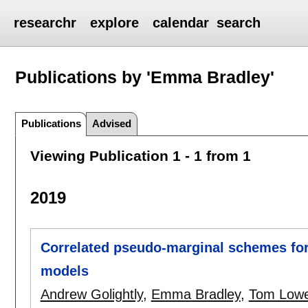
researchr
explore
calendar
search
Publications by 'Emma Bradley'
Publications
Advised
Viewing Publication 1 - 1 from 1
2019
Correlated pseudo-marginal schemes for 
models
Andrew Golightly
,
Emma Bradley
,
Tom Low