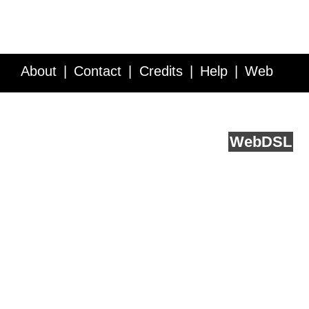
About
Contact
Credits
Help
Web
Service API
Blog
FAQ
Feedback
runs on
Web
DSL