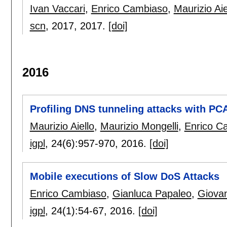
Ivan Vaccari
,
Enrico Cambiaso
,
Maurizio Aie
scn
, 2017,
2017.
[doi]
2016
Profiling DNS tunneling attacks with PC
Maurizio Aiello
,
Maurizio Mongelli
,
Enrico C
igpl
, 24(6):
957-970
,
2016.
[doi]
Mobile executions of Slow DoS Attacks
Enrico Cambiaso
,
Gianluca Papaleo
,
Giovan
igpl
, 24(1):
54-67
,
2016.
[doi]