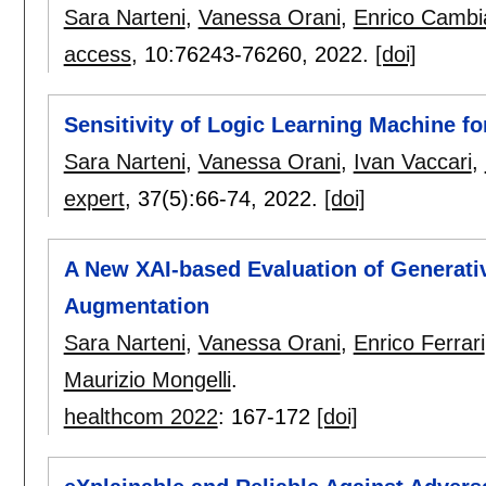
Sara Narteni
,
Vanessa Orani
,
Enrico Cambi
access
, 10:
76243-76260
,
2022.
[doi]
Sensitivity of Logic Learning Machine for
Sara Narteni
,
Vanessa Orani
,
Ivan Vaccari
,
expert
, 37(5):
66-74
,
2022.
[doi]
A New XAI-based Evaluation of Generati
Augmentation
Sara Narteni
,
Vanessa Orani
,
Enrico Ferrari
Maurizio Mongelli
.
healthcom 2022
:
167-172
[doi]