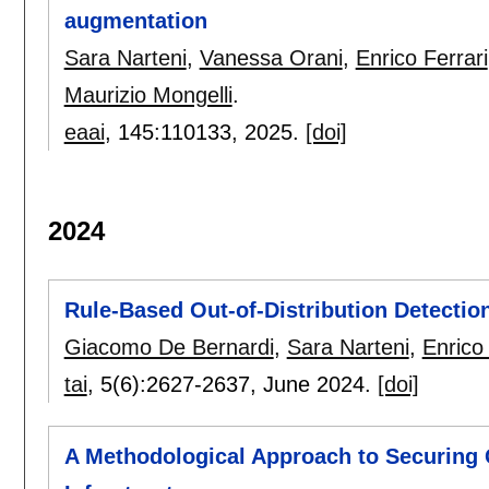
augmentation
Sara Narteni
,
Vanessa Orani
,
Enrico Ferrari
Maurizio Mongelli
.
eaai
, 145:
110133
,
2025.
[doi]
2024
Rule-Based Out-of-Distribution Detectio
Giacomo De Bernardi
,
Sara Narteni
,
Enrico
tai
, 5(6):
2627-2637
,
June 2024.
[doi]
A Methodological Approach to Securing C