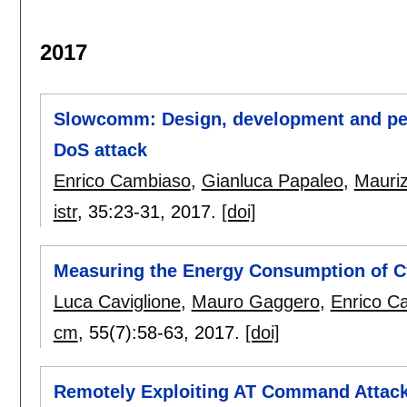
2017
Slowcomm: Design, development and per
DoS attack
Enrico Cambiaso
,
Gianluca Papaleo
,
Mauriz
istr
, 35:
23-31
,
2017.
[doi]
Measuring the Energy Consumption of C
Luca Caviglione
,
Mauro Gaggero
,
Enrico C
cm
, 55(7):
58-63
,
2017.
[doi]
Remotely Exploiting AT Command Attac