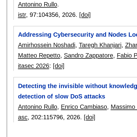
Antonino Rullo
.
istr
, 97:
104356
,
2026.
[doi]
Addressing Cybersecurity and Nodes Lo
Amirhossein Noshadi
,
Taregh Khanjari
,
Zha
Matteo Repetto
,
Sandro Zappatore
,
Fabio 
itasec 2026
:
[doi]
Detecting the invisible without knowled
detection of slow DoS attacks
Antonino Rullo
,
Enrico Cambiaso
,
Massimo 
asc
, 202:
115796
,
2026.
[doi]