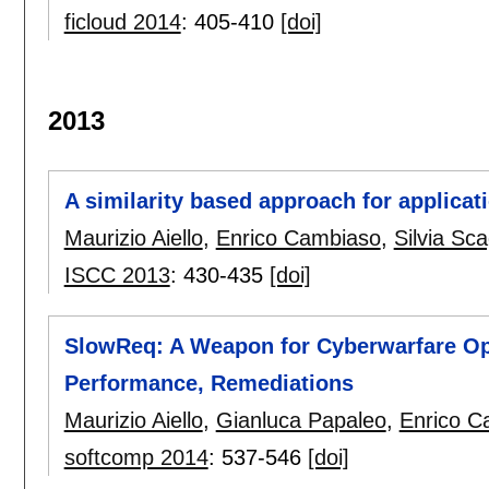
ficloud 2014
:
405-410
[doi]
2013
A similarity based approach for applicat
Maurizio Aiello
,
Enrico Cambiaso
,
Silvia Sca
ISCC 2013
:
430-435
[doi]
SlowReq: A Weapon for Cyberwarfare Oper
Performance, Remediations
Maurizio Aiello
,
Gianluca Papaleo
,
Enrico C
softcomp 2014
:
537-546
[doi]