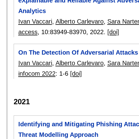
eXplainable and Reliable Against Advers
Analytics
Ivan Vaccari
,
Alberto Carlevaro
,
Sara Narte
access
, 10:
83949-83970
,
2022.
[doi]
On The Detection Of Adversarial Attacks
Ivan Vaccari
,
Alberto Carlevaro
,
Sara Narte
infocom 2022
:
1-6
[doi]
2021
Identifying and Mitigating Phishing Atta
Threat Modelling Approach