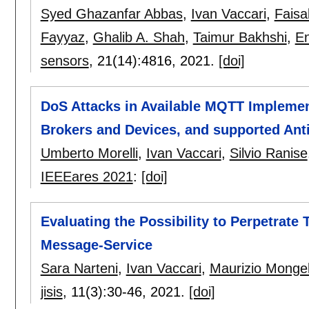
Syed Ghazanfar Abbas
,
Ivan Vaccari
,
Faisa
Fayyaz
,
Ghalib A. Shah
,
Taimur Bakhshi
,
En
sensors
, 21(14):
4816
,
2021.
[doi]
DoS Attacks in Available MQTT Implement
Brokers and Devices, and supported Ant
Umberto Morelli
,
Ivan Vaccari
,
Silvio Ranise
IEEEares 2021
:
[doi]
Evaluating the Possibility to Perpetrate 
Message-Service
Sara Narteni
,
Ivan Vaccari
,
Maurizio Mongel
jisis
, 11(3):
30-46
,
2021.
[doi]