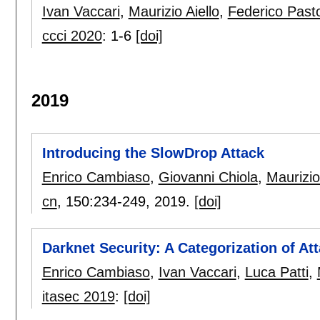
Ivan Vaccari
,
Maurizio Aiello
,
Federico Past
ccci 2020
:
1-6
[doi]
2019
Introducing the SlowDrop Attack
Enrico Cambiaso
,
Giovanni Chiola
,
Maurizio
cn
, 150:
234-249
,
2019.
[doi]
Darknet Security: A Categorization of At
Enrico Cambiaso
,
Ivan Vaccari
,
Luca Patti
,
itasec 2019
:
[doi]