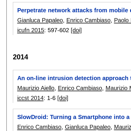
Perpetrate network attacks from mobile 
Gianluca Papaleo
,
Enrico Cambiaso
,
Paolo 
icufn 2015
:
597-602
[doi]
2014
An on-line intrusion detection approach 
Maurizio Aiello
,
Enrico Cambiaso
,
Maurizio 
iccst 2014
:
1-6
[doi]
SlowDroid: Turning a Smartphone into a 
Enrico Cambiaso
,
Gianluca Papaleo
,
Mauriz