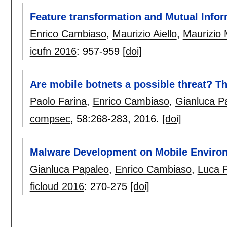
Feature transformation and Mutual Infor
Enrico Cambiaso
,
Maurizio Aiello
,
Maurizio 
icufn 2016
:
957-959
[doi]
Are mobile botnets a possible threat? T
Paolo Farina
,
Enrico Cambiaso
,
Gianluca P
compsec
, 58:
268-283
,
2016.
[doi]
Malware Development on Mobile Enviro
Gianluca Papaleo
,
Enrico Cambiaso
,
Luca P
ficloud 2016
:
270-275
[doi]