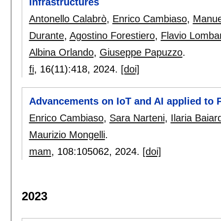
Infrastructures
Antonello Calabrò
,
Enrico Cambiaso
,
Manue
Durante
,
Agostino Forestiero
,
Flavio Lombar
Albina Orlando
,
Giuseppe Papuzzo
.
fi
, 16(11):
418
,
2024.
[doi]
Advancements on IoT and AI applied to
Enrico Cambiaso
,
Sara Narteni
,
Ilaria Baiard
Maurizio Mongelli
.
mam
, 108:
105062
,
2024.
[doi]
2023