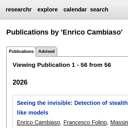
researchr
explore
calendar
search
Publications by 'Enrico Cambiaso'
Publications
Advised
Viewing Publication 1 - 56 from 56
2026
Seeing the invisible: Detection of stealt
like models
Enrico Cambiaso
,
Francesco Folino
,
Massim