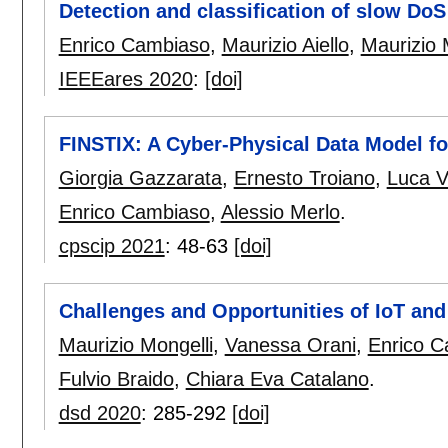
Detection and classification of slow DoS
Enrico Cambiaso
,
Maurizio Aiello
,
Maurizio 
IEEEares 2020
:
[doi]
FINSTIX: A Cyber-Physical Data Model for
Giorgia Gazzarata
,
Ernesto Troiano
,
Luca 
Enrico Cambiaso
,
Alessio Merlo
.
cpscip 2021
:
48-63
[doi]
Challenges and Opportunities of IoT an
Maurizio Mongelli
,
Vanessa Orani
,
Enrico 
Fulvio Braido
,
Chiara Eva Catalano
.
dsd 2020
:
285-292
[doi]