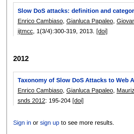
Slow DoS attacks: definition and categor
Enrico Cambiaso
,
Gianluca Papaleo
,
Giovan
ijtmcc
, 1(3/4):
300-319
,
2013.
[doi]
2012
Taxonomy of Slow DoS Attacks to Web A
Enrico Cambiaso
,
Gianluca Papaleo
,
Mauriz
snds 2012
:
195-204
[doi]
Sign in
or
sign up
to see more results.