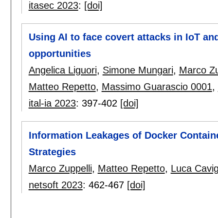
itasec 2023
:
[doi]
Using AI to face covert attacks in IoT a
opportunities
Angelica Liguori
,
Simone Mungari
,
Marco Zu
Matteo Repetto
,
Massimo Guarascio 0001
,
ital-ia 2023
:
397-402
[doi]
Information Leakages of Docker Containe
Strategies
Marco Zuppelli
,
Matteo Repetto
,
Luca Cavig
netsoft 2023
:
462-467
[doi]