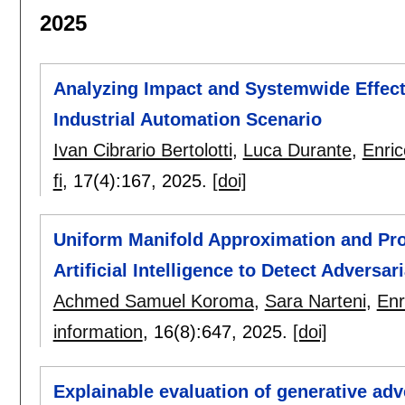
2025
Analyzing Impact and Systemwide Effect
Industrial Automation Scenario
Ivan Cibrario Bertolotti
,
Luca Durante
,
Enri
fi
, 17(4):
167
,
2025.
[doi]
Uniform Manifold Approximation and Proj
Artificial Intelligence to Detect Adversa
Achmed Samuel Koroma
,
Sara Narteni
,
Enr
information
, 16(8):
647
,
2025.
[doi]
Explainable evaluation of generative adv