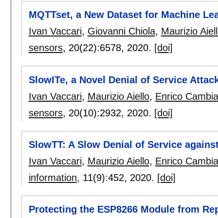
MQTTset, a New Dataset for Machine Le
Ivan Vaccari
,
Giovanni Chiola
,
Maurizio Aiel
sensors
, 20(22):
6578
,
2020.
[doi]
SlowITe, a Novel Denial of Service Atta
Ivan Vaccari
,
Maurizio Aiello
,
Enrico Cambi
sensors
, 20(10):
2932
,
2020.
[doi]
SlowTT: A Slow Denial of Service agains
Ivan Vaccari
,
Maurizio Aiello
,
Enrico Cambi
information
, 11(9):
452
,
2020.
[doi]
Protecting the ESP8266 Module from Rep