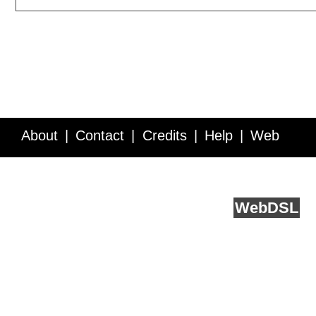
About
Contact
Credits
Help
Web
Service API
Blog
FAQ
Feedback
runs on
Web
DSL