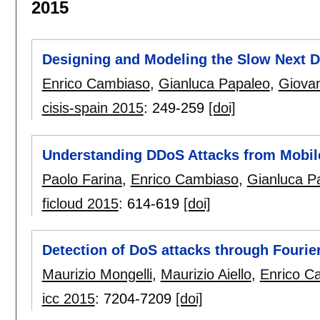
2015
Designing and Modeling the Slow Next D
Enrico Cambiaso
,
Gianluca Papaleo
,
Giovan
cisis-spain 2015
:
249-259
[doi]
Understanding DDoS Attacks from Mobil
Paolo Farina
,
Enrico Cambiaso
,
Gianluca P
ficloud 2015
:
614-619
[doi]
Detection of DoS attacks through Fourie
Maurizio Mongelli
,
Maurizio Aiello
,
Enrico C
icc 2015
:
7204-7209
[doi]