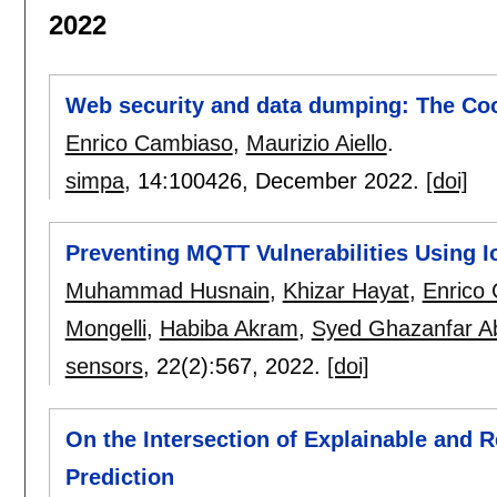
2022
Web security and data dumping: The C
Enrico Cambiaso
,
Maurizio Aiello
.
simpa
, 14:
100426
,
December 2022.
[doi]
Preventing MQTT Vulnerabilities Using I
Muhammad Husnain
,
Khizar Hayat
,
Enrico
Mongelli
,
Habiba Akram
,
Syed Ghazanfar A
sensors
, 22(2):
567
,
2022.
[doi]
On the Intersection of Explainable and Re
Prediction