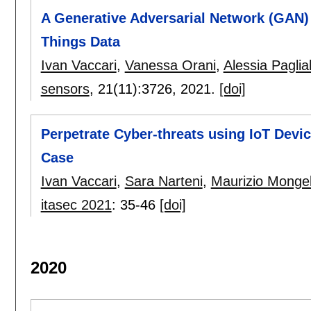
A Generative Adversarial Network (GAN) 
Things Data
Ivan Vaccari
,
Vanessa Orani
,
Alessia Paglia
sensors
, 21(11):
3726
,
2021.
[doi]
Perpetrate Cyber-threats using IoT Devi
Case
Ivan Vaccari
,
Sara Narteni
,
Maurizio Mongel
itasec 2021
:
35-46
[doi]
2020