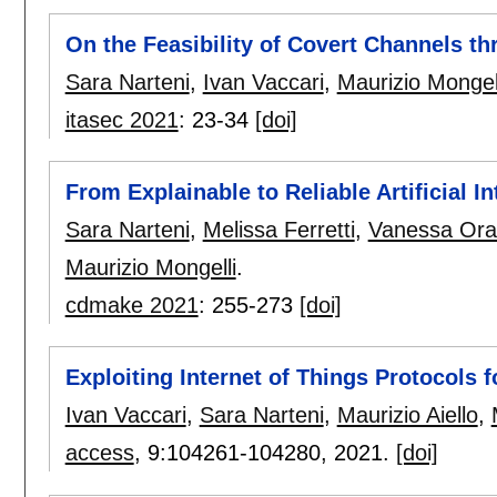
On the Feasibility of Covert Channels t
Sara Narteni
,
Ivan Vaccari
,
Maurizio Mongel
itasec 2021
:
23-34
[doi]
From Explainable to Reliable Artificial In
Sara Narteni
,
Melissa Ferretti
,
Vanessa Ora
Maurizio Mongelli
.
cdmake 2021
:
255-273
[doi]
Exploiting Internet of Things Protocols fo
Ivan Vaccari
,
Sara Narteni
,
Maurizio Aiello
,
access
, 9:
104261-104280
,
2021.
[doi]