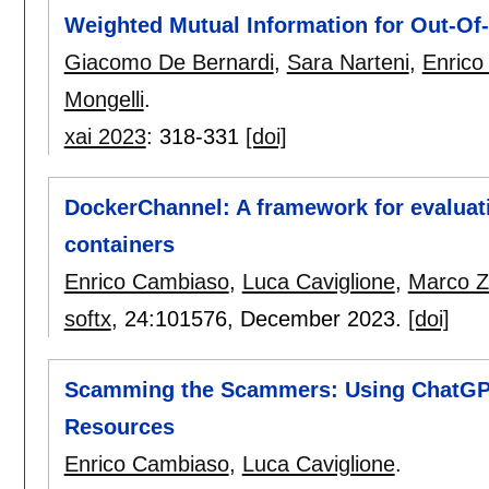
Weighted Mutual Information for Out-Of-
Giacomo De Bernardi
,
Sara Narteni
,
Enrico
Mongelli
.
xai 2023
:
318-331
[doi]
DockerChannel: A framework for evaluat
containers
Enrico Cambiaso
,
Luca Caviglione
,
Marco Zu
softx
, 24:
101576
,
December 2023.
[doi]
Scamming the Scammers: Using ChatGPT 
Resources
Enrico Cambiaso
,
Luca Caviglione
.