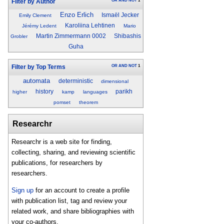
OR
AND
NOT
1
Filter by Author
Enzo Erlich
Ismaël Jecker
Emily Clement
Karoliina Lehtinen
Jérémy Ledent
Mario
Martin Zimmermann 0002
Shibashis
Grobler
Guha
OR
AND
NOT
1
Filter by Top Terms
automata
deterministic
dimensional
history
parikh
higher
kamp
languages
pomset
theorem
Researchr
Researchr is a web site for finding,
collecting, sharing, and reviewing scientific
publications, for researchers by
researchers.
Sign up
for an account to create a profile
with publication list, tag and review your
related work, and share bibliographies with
your co-authors.