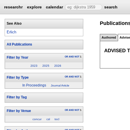
researchr
explore
calendar
search
Publications
See Also
Erlich
Authored
Advis
All Publications
ADVISED 
OR
AND
NOT
1
Filter by Year
2023
2025
2026
OR
AND
NOT
1
Filter by Type
In Proceedings
Journal Article
Filter by Tag
OR
AND
NOT
1
Filter by Venue
concur
csl
tocl