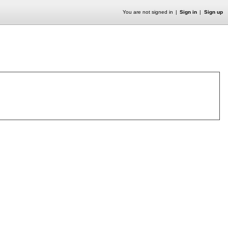
You are not signed in
Sign in
Sign up