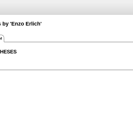
 by 'Enzo Erlich'
ed
THESES