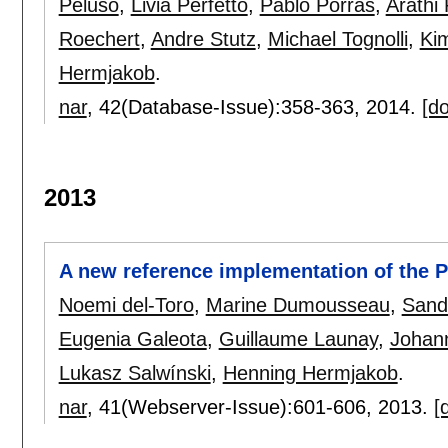
Peluso
,
Livia Perfetto
,
Pablo Porras
,
Arathi
Roechert
,
Andre Stutz
,
Michael Tognolli
,
Ki
Hermjakob
.
nar
, 42(Database-Issue):
358-363
,
2014.
[do
2013
A new reference implementation of the 
Noemi del-Toro
,
Marine Dumousseau
,
Sand
Eugenia Galeota
,
Guillaume Launay
,
Johan
Lukasz Salwínski
,
Henning Hermjakob
.
nar
, 41(Webserver-Issue):
601-606
,
2013.
[