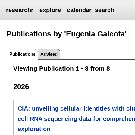
researchr
explore
calendar
search
Publications by 'Eugenia Galeota'
Publications
Advised
Viewing Publication 1 - 8 from 8
2026
CIA: unveiling cellular identities with c
cell RNA sequencing data for comprehens
exploration