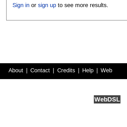
Sign in
or
sign up
to see more results.
About
Contact
Credits
Help
Web
Service API
Blog
FAQ
Feedback
runs on
Web
DSL