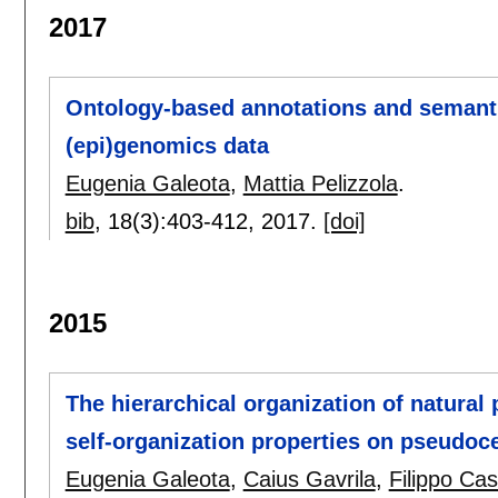
2017
Ontology-based annotations and semantic
(epi)genomics data
Eugenia Galeota
,
Mattia Pelizzola
.
bib
, 18(3):
403-412
,
2017.
[doi]
2015
The hierarchical organization of natural
self-organization properties on pseudoce
Eugenia Galeota
,
Caius Gavrila
,
Filippo Cas