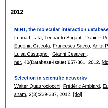
2012
MINT, the molecular interaction databas
Luana Licata
,
Leonardo Briganti
,
Daniele Pe
Eugenia Galeota
,
Francesca Sacco
,
Anita 
Luisa Castagnoli
,
Gianni Cesareni
.
nar
, 40(Database-Issue):
857-861
,
2012.
[do
Selection in scientific networks
Walter Quattrociocchi
,
Frédéric Amblard
,
Eu
snam
, 2(3):
229-237
,
2012.
[doi]