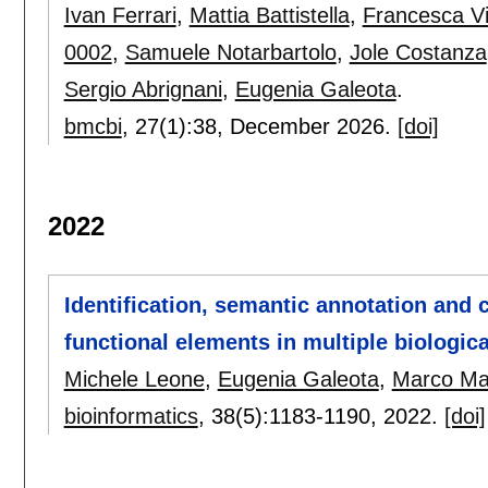
Ivan Ferrari
,
Mattia Battistella
,
Francesca Vi
0002
,
Samuele Notarbartolo
,
Jole Costanza
Sergio Abrignani
,
Eugenia Galeota
.
bmcbi
, 27(1):
38
,
December 2026.
[doi]
2022
Identification, semantic annotation and
functional elements in multiple biologic
Michele Leone
,
Eugenia Galeota
,
Marco Mas
bioinformatics
, 38(5):
1183-1190
,
2022.
[doi]