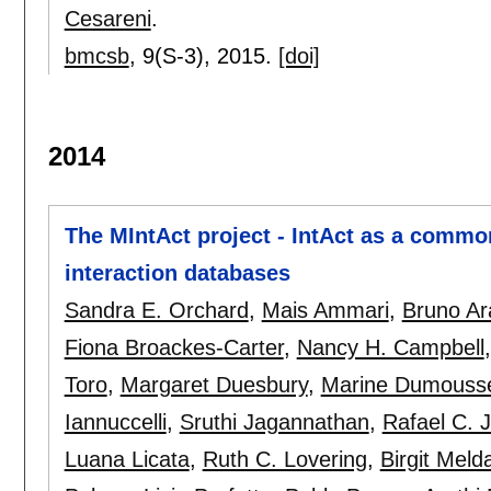
Cesareni
.
bmcsb
, 9(S-3),
2015.
[doi]
2014
The MIntAct project - IntAct as a commo
interaction databases
Sandra E. Orchard
,
Mais Ammari
,
Bruno Ar
Fiona Broackes-Carter
,
Nancy H. Campbell
Toro
,
Margaret Duesbury
,
Marine Dumouss
Iannuccelli
,
Sruthi Jagannathan
,
Rafael C. 
Luana Licata
,
Ruth C. Lovering
,
Birgit Melda