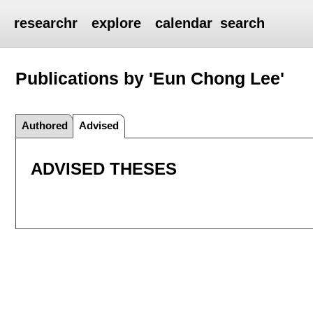
researchr
explore
calendar
search
Publications by 'Eun Chong Lee'
Authored
Advised
ADVISED THESES