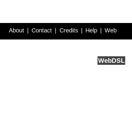
About
Contact
Credits
Help
Web
Service API
Blog
FAQ
Feedback
runs on
Web
DSL