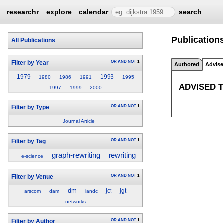
researchr
explore
calendar
search
Publications
All Publications
OR
AND
NOT
1
Filter by Year
Authored
Advis
1979
1993
1980
1986
1991
1995
ADVISED 
1997
1999
2000
OR
AND
NOT
1
Filter by Type
Journal Article
OR
AND
NOT
1
Filter by Tag
graph-rewriting
rewriting
e-science
OR
AND
NOT
1
Filter by Venue
dm
jct
jgt
arscom
dam
iandc
networks
OR
AND
NOT
1
Filter by Author