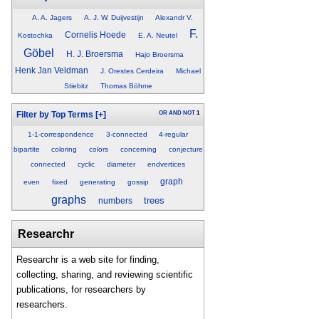
A. A. Jagers
A. J. W. Duijvestijn
Alexandr V.
F.
Cornelis Hoede
Kostochka
E. A. Neutel
Göbel
H. J. Broersma
Hajo Broersma
Henk Jan Veldman
J. Orestes Cerdeira
Michael
Stiebitz
Thomas Böhme
OR
AND
NOT
1
Filter by Top Terms
[+]
1-1-correspondence
3-connected
4-regular
bipartite
coloring
colors
concerning
conjecture
connected
cyclic
diameter
endvertices
graph
even
fixed
generating
gossip
graphs
trees
numbers
Researchr
Researchr is a web site for finding,
collecting, sharing, and reviewing scientific
publications, for researchers by
researchers.