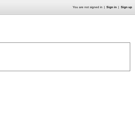
You are not signed in
Sign in
Sign up