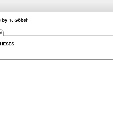
 by 'F. Göbel'
ed
THESES