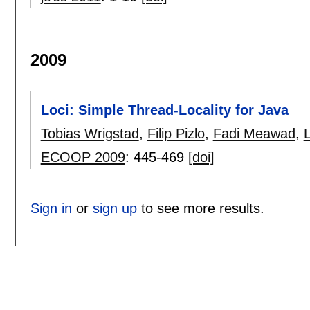
2009
Loci: Simple Thread-Locality for Java
Tobias Wrigstad
,
Filip Pizlo
,
Fadi Meawad
,
ECOOP 2009
:
445-469
[doi]
Sign in
or
sign up
to see more results.