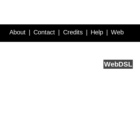
About
Contact
Credits
Help
Web
Service API
Blog
FAQ
Feedback
runs on
Web
DSL