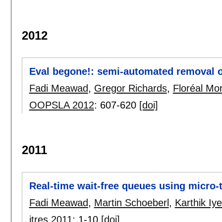
2012
Eval begone!: semi-automated removal o
Fadi Meawad
,
Gregor Richards
,
Floréal Mo
OOPSLA 2012
:
607-620
[doi]
2011
Real-time wait-free queues using micro-
Fadi Meawad
,
Martin Schoeberl
,
Karthik Iye
jtres 2011
:
1-10
[doi]