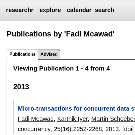
researchr
explore
calendar
search
Publications by 'Fadi Meawad'
Publications
Advised
Viewing Publication 1 - 4 from 4
2013
Micro-transactions for concurrent data s
Fadi Meawad
,
Karthik Iyer
,
Martin Schoeber
concurrency
, 25(16):
2252-2268
,
2013.
[doi]