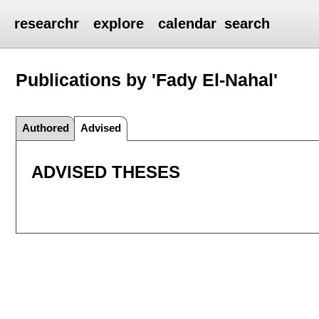
researchr
explore
calendar
search
Publications by 'Fady El-Nahal'
Authored
Advised
ADVISED THESES