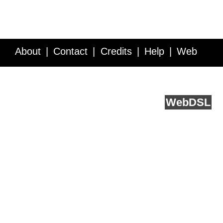
About
Contact
Credits
Help
Web
Service API
Blog
FAQ
Feedback
runs on
Web
DSL