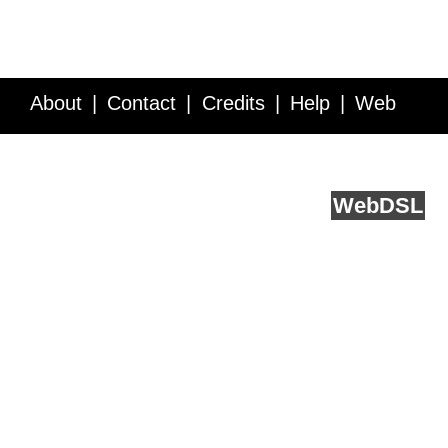
About
Contact
Credits
Help
Web
Service API
Blog
FAQ
Feedback
runs on
Web
DSL