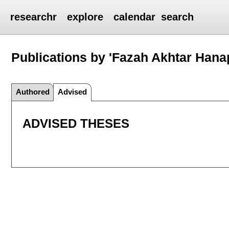
researchr
explore
calendar
search
Publications by 'Fazah Akhtar Hana
Authored
Advised
ADVISED THESES