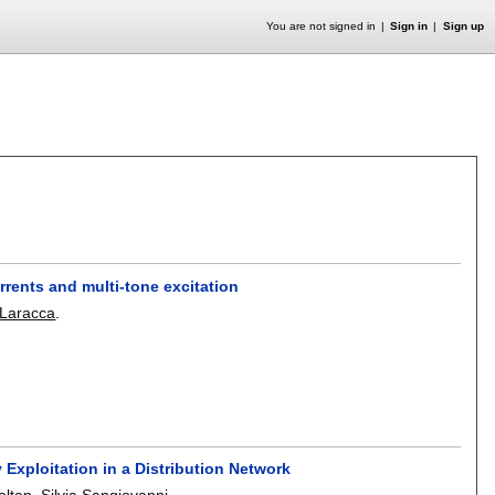
You are not signed in
Sign in
Sign up
rents and multi-tone excitation
Laracca
.
 Exploitation in a Distribution Network
oltan
,
Silvia Sangiovanni
.