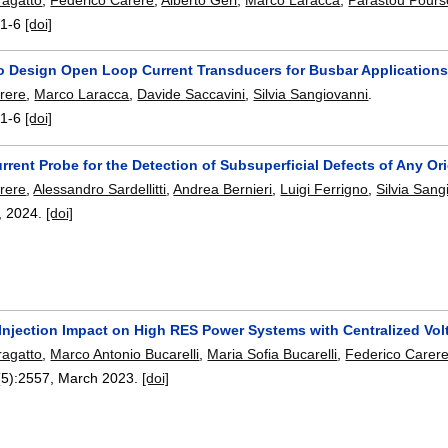
:
1-6
[doi]
o Design Open Loop Current Transducers for Busbar Application
rere
,
Marco Laracca
,
Davide Saccavini
,
Silvia Sangiovanni
.
:
1-6
[doi]
rent Probe for the Detection of Subsuperficial Defects of Any Or
rere
,
Alessandro Sardellitti
,
Andrea Bernieri
,
Luigi Ferrigno
,
Silvia Sang
,
2024.
[doi]
 Injection Impact on High RES Power Systems with Centralized Vol
agatto
,
Marco Antonio Bucarelli
,
Maria Sofia Bucarelli
,
Federico Carer
(5):
2557
,
March 2023.
[doi]