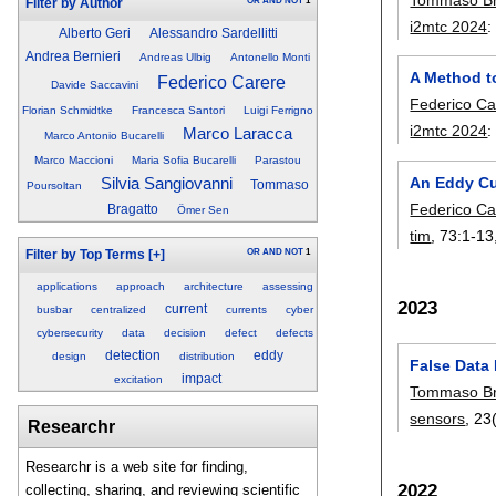
OR
AND
NOT
1
Filter by Author
i2mtc 2024
Alberto Geri
Alessandro Sardellitti
Andrea Bernieri
Andreas Ulbig
Antonello Monti
A Method t
Federico Carere
Davide Saccavini
Federico Ca
Florian Schmidtke
Francesca Santori
Luigi Ferrigno
i2mtc 2024
Marco Laracca
Marco Antonio Bucarelli
Marco Maccioni
Maria Sofia Bucarelli
Parastou
An Eddy Cur
Silvia Sangiovanni
Tommaso
Poursoltan
Federico Ca
Bragatto
Ömer Sen
tim
, 73:
1-13
OR
AND
NOT
1
Filter by Top Terms
[+]
applications
approach
architecture
assessing
2023
current
busbar
centralized
currents
cyber
cybersecurity
data
decision
defect
defects
detection
eddy
design
distribution
False Data
impact
excitation
Tommaso Br
sensors
, 23
Researchr
Researchr is a web site for finding,
2022
collecting, sharing, and reviewing scientific