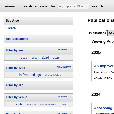
researchr
explore
calendar
search
Publications
See Also
Carere
Publications
Adv
All Publications
Viewing Publ
OR
AND
NOT
1
Filter by Year
2025
2024
2022
2023
2025
An improvem
OR
AND
NOT
1
Filter by Type
Federico Ca
In Proceedings
Journal Article
i2mtc 2025
Filter by Tag
2024
OR
AND
NOT
1
Filter by Venue
i2mtc
sensors
smartgridcomm
tim
Assessing I
Tommaso Br