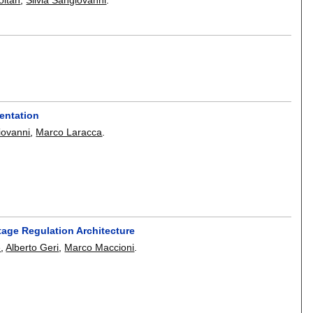
s
ientation
iovanni
,
Marco Laracca
.
tage Regulation Architecture
e
,
Alberto Geri
,
Marco Maccioni
.