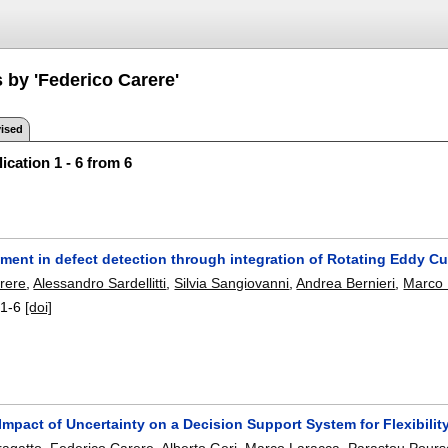
 by 'Federico Carere'
ised
ication 1 - 6 from 6
ent in defect detection through integration of Rotating Eddy Cur
rere
,
Alessandro Sardellitti
,
Silvia Sangiovanni
,
Andrea Bernieri
,
Marco 
:
1-6
[doi]
mpact of Uncertainty on a Decision Support System for Flexibility
agatto
,
Federico Carere
,
Alberto Geri
,
Marco Laracca
,
Parastou Pours