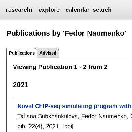
researchr
explore
calendar
search
Publications by 'Fedor Naumenko'
Publications
Advised
Viewing Publication 1 - 2 from 2
2021
Novel ChIP-seq simulating program with s
Tatiana Subkhankulova
,
Fedor Naumenko
,
bib
, 22(4),
2021.
[doi]