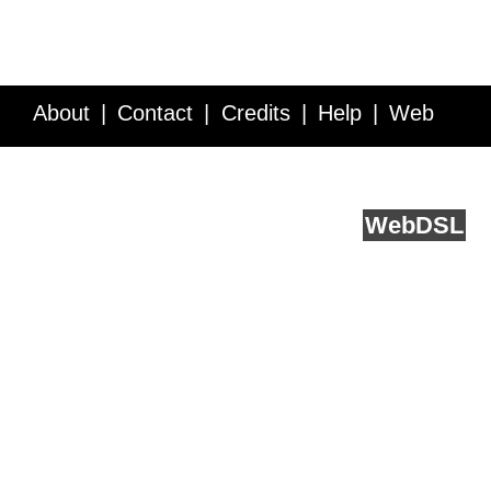
About
Contact
Credits
Help
Web
Service API
Blog
FAQ
Feedback
runs on
Web
DSL