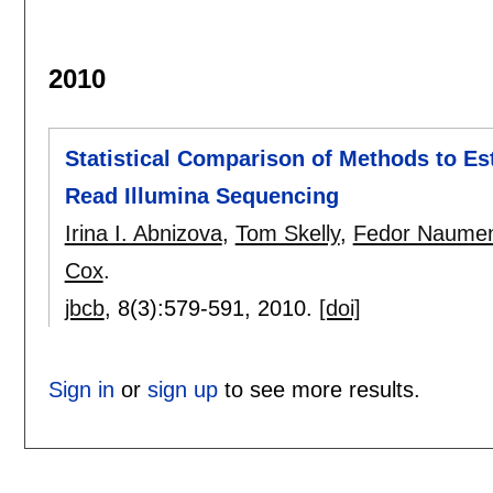
2010
Statistical Comparison of Methods to Est
Read Illumina Sequencing
Irina I. Abnizova
,
Tom Skelly
,
Fedor Naume
Cox
.
jbcb
, 8(3):
579-591
,
2010.
[doi]
Sign in
or
sign up
to see more results.