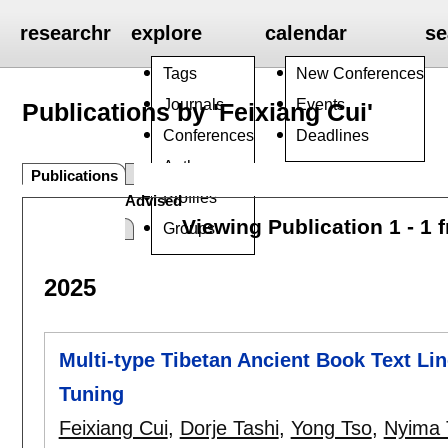
researchr
explore
calendar
se
Tags
New Conferences
Journals
Events
Publications by 'Feixiang Cui'
Conferences
Deadlines
Authors
Publications
Profiles
Advised
Viewing Publication 1 - 1 
Groups
2025
Multi-type Tibetan Ancient Book Text Li
Tuning
Feixiang Cui
,
Dorje Tashi
,
Yong Tso
,
Nyima 