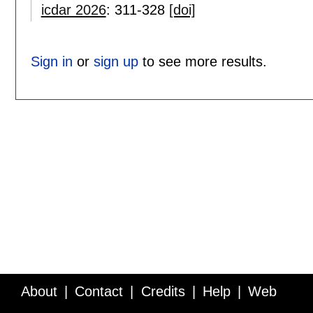
icdar 2026
:
311-328
[doi]
Sign in
or
sign up
to see more results.
About
Contact
Credits
Help
Web