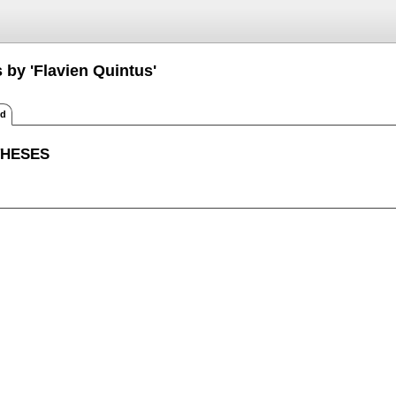
 by 'Flavien Quintus'
ed
THESES