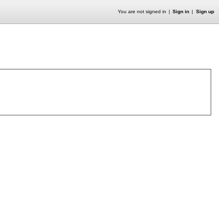
You are not signed in
Sign in
Sign up