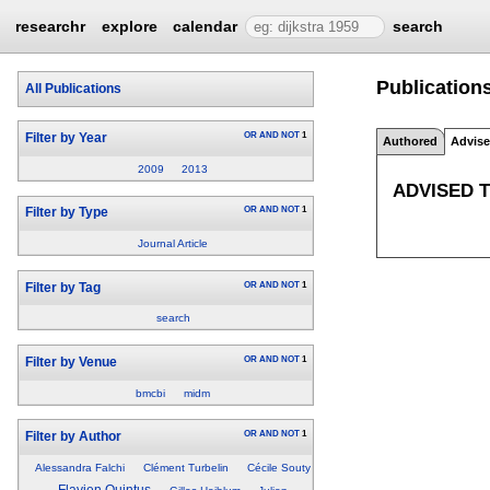
researchr
explore
calendar
search
Publications
All Publications
OR
AND
NOT
1
Filter by Year
Authored
Advis
2009
2013
ADVISED 
OR
AND
NOT
1
Filter by Type
Journal Article
OR
AND
NOT
1
Filter by Tag
search
OR
AND
NOT
1
Filter by Venue
bmcbi
midm
OR
AND
NOT
1
Filter by Author
Alessandra Falchi
Clément Turbelin
Cécile Souty
Flavien Quintus