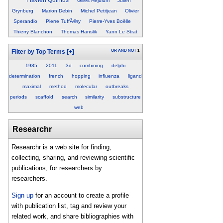
Gilles Hejblum
Julien
Grynberg
Marion Debin
Michel Petitjean
Olivier
Sperandio
Pierre TuffÃ©ry
Pierre-Yves Boëlle
Thierry Blanchon
Thomas Hanslik
Yann Le Strat
OR
AND
NOT
1
Filter by Top Terms
[+]
1985
2011
3d
combining
delphi
determination
french
hopping
influenza
ligand
maximal
method
molecular
outbreaks
periods
scaffold
search
similarity
substructure
web
Researchr
Researchr is a web site for finding,
collecting, sharing, and reviewing scientific
publications, for researchers by
researchers.
Sign up
for an account to create a profile
with publication list, tag and review your
related work, and share bibliographies with