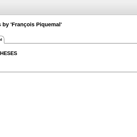
s by 'François Piquemal'
ed
THESES