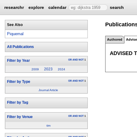
researchr
explore
calendar
search
Publication
See Also
Piquemal
Authored
Advis
All Publications
ADVISED 
OR
AND
NOT
1
Filter by Year
2023
2009
2024
OR
AND
NOT
1
Filter by Type
Journal Article
Filter by Tag
OR
AND
NOT
1
Filter by Venue
tim