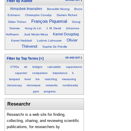
OR
AND
NOT
1
Filter by Author
Almazbek Imanaliev
Benedikt Herzog
Bruno
Eckmann
Christophe Conséjo
Damien Richert
François Piquemal
Didier Théron
Georg
Gramse
Hung-Ju Lin
J. M. David
Johannes
Kamel Dougdag
Hoffmann
José Morán-Meza
Olivier
Kamel Haddadi
Ludovic Lahousse
Thévenot
Sophie De Préville
OR
AND
NOT
1
Filter by Top Terms
[+]
2700a
ah
bridges
calculable
capacitance
capacitor
comparison
impedance
k
lampard
level
lne
matching
measuring
microscopy
microwave
networks
nonlinearity
ppm
progress
Researchr
Researchr is a web site for finding,
collecting, sharing, and reviewing scientific
publications, for researchers by