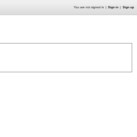
You are not signed in
Sign in
Sign up