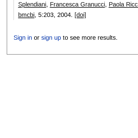
Splendiani
,
Francesca Granucci
,
Paola Ricc
bmcbi
, 5:
203
,
2004.
[doi]
Sign in
or
sign up
to see more results.