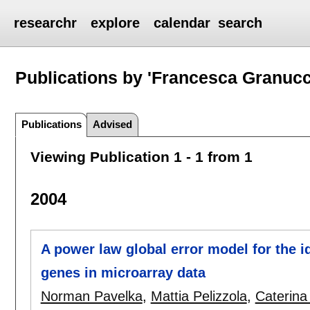
researchr
explore
calendar
search
Publications by 'Francesca Granucc
Publications
Advised
Viewing Publication 1 - 1 from 1
2004
A power law global error model for the id
genes in microarray data
Norman Pavelka
,
Mattia Pelizzola
,
Caterina 