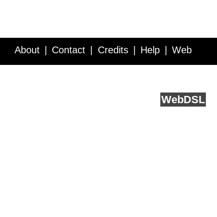
About
Contact
Credits
Help
Web
Service API
Blog
FAQ
Feedback
runs on
Web
DSL