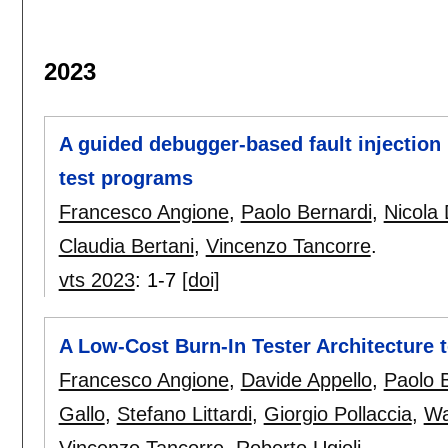
2023
A guided debugger-based fault injection
test programs
Francesco Angione
,
Paolo Bernardi
,
Nicola 
Claudia Bertani
,
Vincenzo Tancorre
.
vts 2023
:
1-7
[doi]
A Low-Cost Burn-In Tester Architecture t
Francesco Angione
,
Davide Appello
,
Paolo 
Gallo
,
Stefano Littardi
,
Giorgio Pollaccia
,
Wa
Vincenzo Tancorre
,
Roberto Ugioli
.