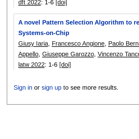
dft 2022
:
1-6
[doi]
A novel Pattern Selection Algorithm to r
Systems-on-Chip
Giusy Iaria
,
Francesco Angione
,
Paolo Bern
Appello
,
Giuseppe Garozzo
,
Vincenzo Tanc
latw 2022
:
1-6
[doi]
Sign in
or
sign up
to see more results.