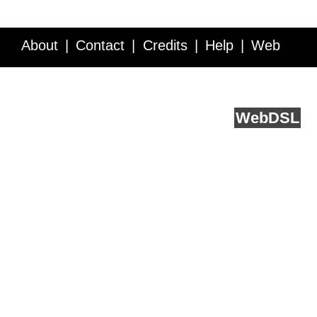
About
Contact
Credits
Help
Web
Service API
Blog
FAQ
Feedback
runs on
Web
DSL