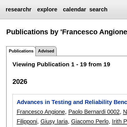
researchr
explore
calendar
search
Publications by 'Francesco Angione
Publications
Advised
Viewing Publication 1 - 19 from 19
2026
Advances in Testing and Reliability Be
Francesco Angione
,
Paolo Bernardi 0002
,
N
Filipponi
,
Giusy Iaria
,
Giacomo Perlo
,
Irith