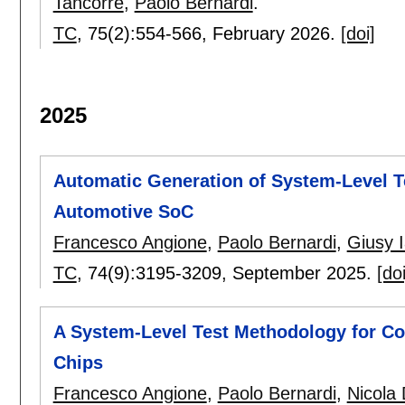
Tancorre
,
Paolo Bernardi
.
TC
, 75(2):
554-566
,
February 2026.
[doi]
2025
Automatic Generation of System-Level Te
Automotive SoC
Francesco Angione
,
Paolo Bernardi
,
Giusy I
TC
, 74(9):
3195-3209
,
September 2025.
[doi
A System-Level Test Methodology for Co
Chips
Francesco Angione
,
Paolo Bernardi
,
Nicola 