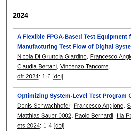
2024
A Flexible FPGA-Based Test Equipment f
Manufacturing Test Flow of Digital Syst
Nicola Di Gruttola Giardino
,
Francesco Angi
Claudia Bertani
,
Vincenzo Tancorre
.
dft 2024
:
1-6
[doi]
Optimizing System-Level Test Program 
Denis Schwachhofer
,
Francesco Angione
,
S
Matthias Sauer 0002
,
Paolo Bernardi
,
Ilia P
ets 2024
:
1-4
[doi]