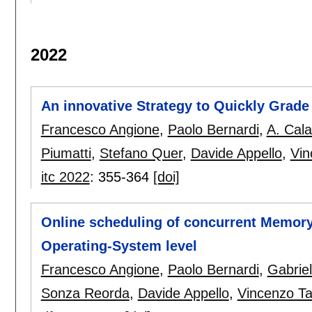
2022
An innovative Strategy to Quickly Grade
Francesco Angione
,
Paolo Bernardi
,
A. Cal
Piumatti
,
Stefano Quer
,
Davide Appello
,
Vin
itc 2022
:
355-364
[doi]
Online scheduling of concurrent Memory
Operating-System level
Francesco Angione
,
Paolo Bernardi
,
Gabriel
Sonza Reorda
,
Davide Appello
,
Vincenzo Ta