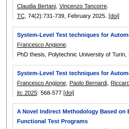
Claudia Bertani
,
Vincenzo Tancorre
.
TC
, 74(2):
731-739
,
February 2025.
[doi]
System-Level Test techniques for Autom
Francesco Angione
.
PhD thesis, Polytechnic University of Turin, 
System-Level Test techniques for Autom
Francesco Angione
,
Paolo Bernardi
,
Riccar
itc 2025
:
568-577
[doi]
A Novel Indirect Methodology Based on 
Functional Test Programs