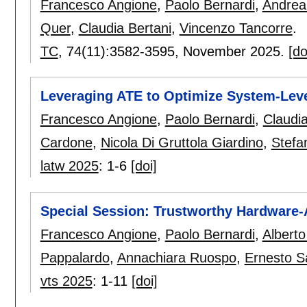
Francesco Angione
,
Paolo Bernardi
,
Andrea
Quer
,
Claudia Bertani
,
Vincenzo Tancorre
.
TC
, 74(11):
3582-3595
,
November 2025.
[do
Leveraging ATE to Optimize System-Leve
Francesco Angione
,
Paolo Bernardi
,
Claudia
Cardone
,
Nicola Di Gruttola Giardino
,
Stefa
latw 2025
:
1-6
[doi]
Special Session: Trustworthy Hardware-A
Francesco Angione
,
Paolo Bernardi
,
Alberto
Pappalardo
,
Annachiara Ruospo
,
Ernesto S
vts 2025
:
1-11
[doi]