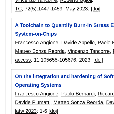
TC
, 72(5):
1447-1459
,
May 2023.
[doi]
A Toolchain to Quantify Burn-In Stress 
System-on-Chips
Francesco Angione
,
Davide Appello
,
Paolo 
Matteo Sonza Reorda
,
Vincenzo Tancorre
,
access
, 11:
105655-105676
,
2023.
[doi]
On the integration and hardening of Soft
Operating Systems
Francesco Angione
,
Paolo Bernardi
,
Riccar
Davide Piumatti
,
Matteo Sonza Reorda
,
Dav
latw 2023
:
1-6
[doi]