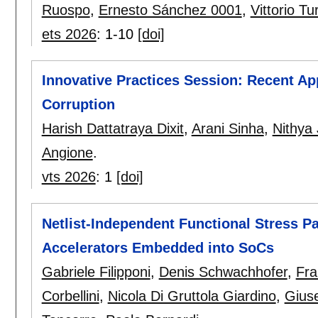
Ruospo
,
Ernesto Sánchez 0001
,
Vittorio Tu
ets 2026
:
1-10
[doi]
Innovative Practices Session: Recent Ap
Corruption
Harish Dattatraya Dixit
,
Arani Sinha
,
Nithya
Angione
.
vts 2026
:
1
[doi]
Netlist-Independent Functional Stress P
Accelerators Embedded into SoCs
Gabriele Filipponi
,
Denis Schwachhofer
,
Fra
Corbellini
,
Nicola Di Gruttola Giardino
,
Gius