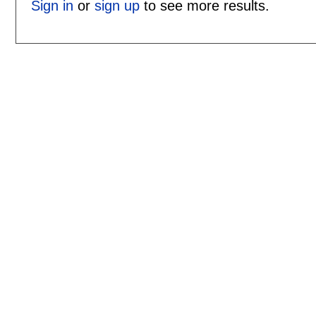
Sign in
or
sign up
to see more results.