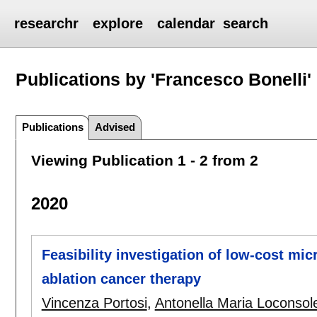
researchr
explore
calendar
search
Publications by 'Francesco Bonelli'
Publications
Advised
Viewing Publication 1 - 2 from 2
2020
Feasibility investigation of low-cost mi
ablation cancer therapy
Vincenza Portosi
,
Antonella Maria Loconsol