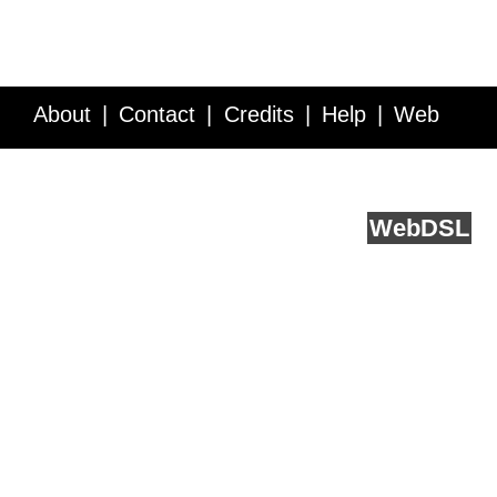
About
Contact
Credits
Help
Web
Service API
Blog
FAQ
Feedback
runs on
Web
DSL