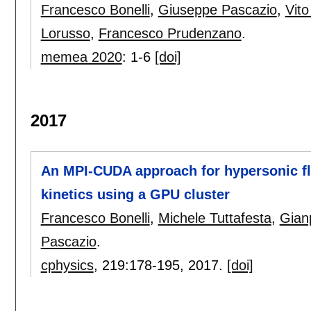
Francesco Bonelli
,
Giuseppe Pascazio
,
Vit
Lorusso
,
Francesco Prudenzano
.
memea 2020
:
1-6
[doi]
2017
An MPI-CUDA approach for hypersonic flo
kinetics using a GPU cluster
Francesco Bonelli
,
Michele Tuttafesta
,
Gian
Pascazio
.
cphysics
, 219:
178-195
,
2017.
[doi]