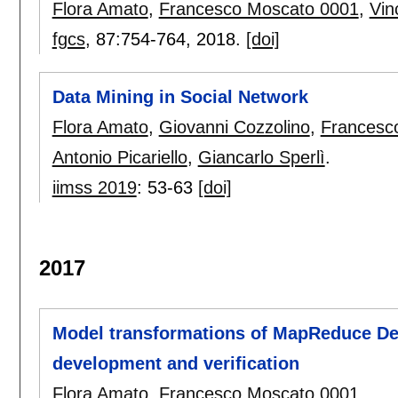
Flora Amato
,
Francesco Moscato 0001
,
Vin
fgcs
, 87:
754-764
,
2018.
[doi]
Data Mining in Social Network
Flora Amato
,
Giovanni Cozzolino
,
Francesc
Antonio Picariello
,
Giancarlo Sperlì
.
iimss 2019
:
53-63
[doi]
2017
Model transformations of MapReduce Des
development and verification
Flora Amato
,
Francesco Moscato 0001
.