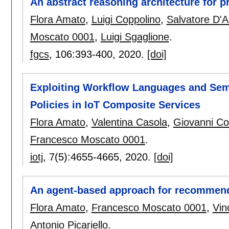
An abstract reasoning architecture for p
Flora Amato
,
Luigi Coppolino
,
Salvatore D'A
Moscato 0001
,
Luigi Sgaglione
.
fgcs
, 106:
393-400
,
2020.
[doi]
Exploiting Workflow Languages and Seman
Policies in IoT Composite Services
Flora Amato
,
Valentina Casola
,
Giovanni Co
Francesco Moscato 0001
.
iotj
, 7(5):
4655-4665
,
2020.
[doi]
An agent-based approach for recommendi
Flora Amato
,
Francesco Moscato 0001
,
Vin
Antonio Picariello
.