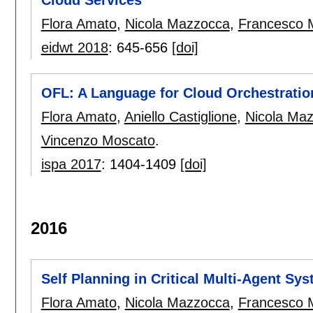
Cloud Services
Flora Amato
,
Nicola Mazzocca
,
Francesco 
eidwt 2018
:
645-656
[doi]
OFL: A Language for Cloud Orchestratio
Flora Amato
,
Aniello Castiglione
,
Nicola Ma
Vincenzo Moscato
.
ispa 2017
:
1404-1409
[doi]
2016
Self Planning in Critical Multi-Agent Sy
Flora Amato
,
Nicola Mazzocca
,
Francesco 