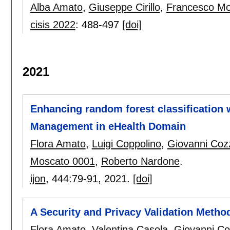
Alba Amato
,
Giuseppe Cirillo
,
Francesco Mo
cisis 2022
:
488-497
[doi]
2021
Enhancing random forest classification
Management in eHealth Domain
Flora Amato
,
Luigi Coppolino
,
Giovanni Coz
Moscato 0001
,
Roberto Nardone
.
ijon
, 444:
79-91
,
2021.
[doi]
A Security and Privacy Validation Metho
Flora Amato
,
Valentina Casola
,
Giovanni Co