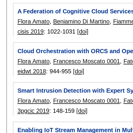
A Federation of Cognitive Cloud Service
Flora Amato
,
Beniamino Di Martino
,
Fiammet
cisis 2019
:
1022-1031
[doi]
Cloud Orchestration with ORCS and Op
Flora Amato
,
Francesco Moscato 0001
,
Fat
eidwt 2018
:
944-955
[doi]
Smart Intrusion Detection with Expert S
Flora Amato
,
Francesco Moscato 0001
,
Fat
3pgcic 2019
:
148-159
[doi]
Enabling IoT Stream Management in Mult