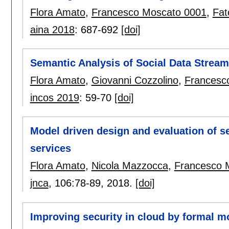
Flora Amato
,
Francesco Moscato 0001
,
Fat
aina 2018
:
687-692
[doi]
Semantic Analysis of Social Data Strea
Flora Amato
,
Giovanni Cozzolino
,
Francesc
incos 2019
:
59-70
[doi]
Model driven design and evaluation of se
services
Flora Amato
,
Nicola Mazzocca
,
Francesco 
jnca
, 106:
78-89
,
2018.
[doi]
Improving security in cloud by formal m