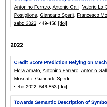
Antonino Ferraro
,
Antonio Galli
,
Valerio La 
Postiglione
,
Giancarlo Sperlì
,
Francesco Mo
sebd 2023
:
449-458
[doi]
2022
Credit Score Prediction Relying on Mach
Flora Amato
,
Antonino Ferraro
,
Antonio Gall
Moscato
,
Giancarlo Sperlì
.
sebd 2022
:
546-553
[doi]
Towards Semantic Description of Symbo