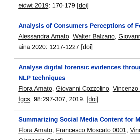
eidwt 2019
:
170-179
[doi]
Analysis of Consumers Perceptions of F
Alessandra Amato
,
Walter Balzano
,
Giovann
aina 2020
:
1217-1227
[doi]
Analyse digital forensic evidences thr
NLP techniques
Flora Amato
,
Giovanni Cozzolino
,
Vincenzo
fgcs
, 98:
297-307
,
2019.
[doi]
Summarizing Social Media Content for M
Flora Amato
,
Francesco Moscato 0001
,
Vin