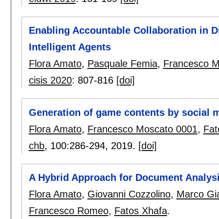
Enabling Accountable Collaboration in 
Intelligent Agents
Flora Amato
,
Pasquale Femia
,
Francesco M
cisis 2020
:
807-816
[doi]
Generation of game contents by social 
Flora Amato
,
Francesco Moscato 0001
,
Fat
chb
, 100:
286-294
,
2019.
[doi]
A Hybrid Approach for Document Analysi
Flora Amato
,
Giovanni Cozzolino
,
Marco Gi
Francesco Romeo
,
Fatos Xhafa
.