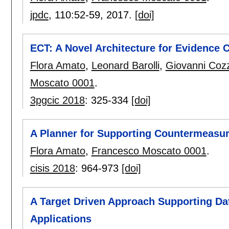
jpdc
, 110:
52-59
,
2017.
[doi]
ECT: A Novel Architecture for Evidence C
Flora Amato
,
Leonard Barolli
,
Giovanni Cozz
Moscato 0001
.
3pgcic 2018
:
325-334
[doi]
A Planner for Supporting Countermeasur
Flora Amato
,
Francesco Moscato 0001
.
cisis 2018
:
964-973
[doi]
A Target Driven Approach Supporting Dat
Applications