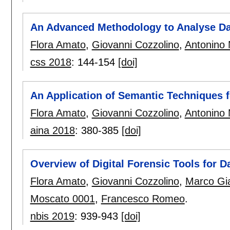
An Advanced Methodology to Analyse Da
Flora Amato
,
Giovanni Cozzolino
,
Antonino
css 2018
:
144-154
[doi]
An Application of Semantic Techniques f
Flora Amato
,
Giovanni Cozzolino
,
Antonino
aina 2018
:
380-385
[doi]
Overview of Digital Forensic Tools for 
Flora Amato
,
Giovanni Cozzolino
,
Marco Gi
Moscato 0001
,
Francesco Romeo
.
nbis 2019
:
939-943
[doi]