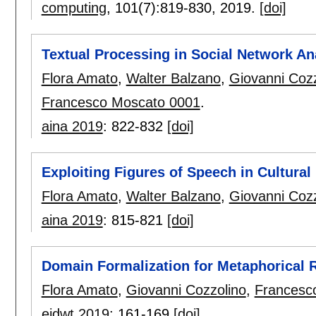
computing
, 101(7):
819-830
,
2019.
[doi]
Textual Processing in Social Network An
Flora Amato
,
Walter Balzano
,
Giovanni Cozz
Francesco Moscato 0001
.
aina 2019
:
822-832
[doi]
Exploiting Figures of Speech in Cultura
Flora Amato
,
Walter Balzano
,
Giovanni Cozz
aina 2019
:
815-821
[doi]
Domain Formalization for Metaphorical 
Flora Amato
,
Giovanni Cozzolino
,
Francesc
eidwt 2019
:
161-169
[doi]