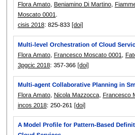
Flora Amato
,
Beniamino Di Martino
,
Fiammet
Moscato 0001
.
cisis 2018
:
825-833
[doi]
Multi-level Orchestration of Cloud Servi
Flora Amato
,
Francesco Moscato 0001
,
Fat
3pgcic 2018
:
357-366
[doi]
Multi-agent Collaborative Planning in S
Flora Amato
,
Nicola Mazzocca
,
Francesco 
incos 2018
:
250-261
[doi]
A Model Profile for Pattern-Based Defini