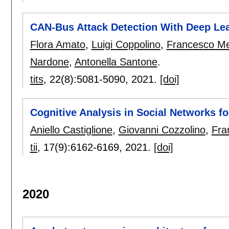
CAN-Bus Attack Detection With Deep Le
Flora Amato
,
Luigi Coppolino
,
Francesco Me
Nardone
,
Antonella Santone
.
tits
, 22(8):
5081-5090
,
2021.
[doi]
Cognitive Analysis in Social Networks fo
Aniello Castiglione
,
Giovanni Cozzolino
,
Fra
tii
, 17(9):
6162-6169
,
2021.
[doi]
2020