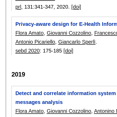
prl
, 131:
341-347
,
2020.
[doi]
Privacy-aware design for E-Health Info
Flora Amato
,
Giovanni Cozzolino
,
Francesc
Antonio Picariello
,
Giancarlo Sperlì
.
sebd 2020
:
175-185
[doi]
2019
Detect and correlate information system
messages analysis
Flora Amato
,
Giovanni Cozzolino
,
Antonino