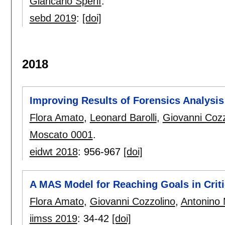
Giancarlo Sperlì
.
sebd 2019
:
[doi]
2018
Improving Results of Forensics Analysi
Flora Amato
,
Leonard Barolli
,
Giovanni Cozz
Moscato 0001
.
eidwt 2018
:
956-967
[doi]
A MAS Model for Reaching Goals in Crit
Flora Amato
,
Giovanni Cozzolino
,
Antonino
iimss 2019
:
34-42
[doi]