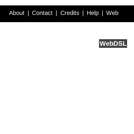
About
Contact
Credits
Help
Web
Service API
Blog
FAQ
Feedback
runs on
Web
DSL