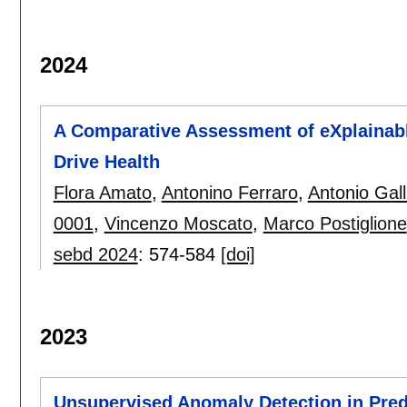
2024
A Comparative Assessment of eXplainable
Drive Health
Flora Amato
,
Antonino Ferraro
,
Antonio Gall
0001
,
Vincenzo Moscato
,
Marco Postiglione
sebd 2024
:
574-584
[doi]
2023
Unsupervised Anomaly Detection in Pred