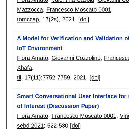
Mazzocca
,
Francesco Moscato 0001
.
tomccap
, 17(2s),
2021.
[doi]
A Model for Verification and Validation 
IoT Environment
Flora Amato
,
Giovanni Cozzolino
,
Francesc
Xhafa
.
tii
, 17(11):
7752-7759
,
2021.
[doi]
Smart Conversational User Interface for
of Interest (Discussion Paper)
Flora Amato
,
Francesco Moscato 0001
,
Vin
sebd 2021
:
522-530
[doi]