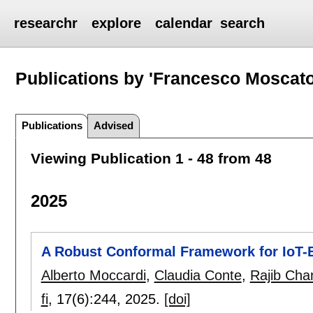
researchr
explore
calendar
search
Publications by 'Francesco Moscato
Publications
Advised
Viewing Publication 1 - 48 from 48
2025
A Robust Conformal Framework for IoT-
Alberto Moccardi
,
Claudia Conte
,
Rajib Ch
fi
, 17(6):
244
,
2025.
[doi]