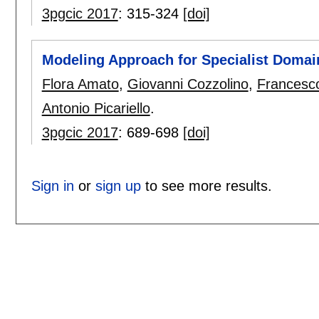
3pgcic 2017
:
315-324
[doi]
Modeling Approach for Specialist Domai
Flora Amato
,
Giovanni Cozzolino
,
Francesc
Antonio Picariello
.
3pgcic 2017
:
689-698
[doi]
Sign in
or
sign up
to see more results.