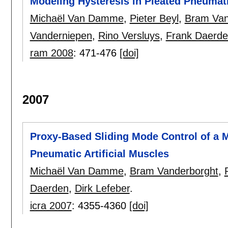
Modeling Hysteresis in Pleated Pneumati
Michaël Van Damme
,
Pieter Beyl
,
Bram Van
Vanderniepen
,
Rino Versluys
,
Frank Daerd
ram 2008
:
471-476
[doi]
2007
Proxy-Based Sliding Mode Control of a M
Pneumatic Artificial Muscles
Michaël Van Damme
,
Bram Vanderborght
,
Daerden
,
Dirk Lefeber
.
icra 2007
:
4355-4360
[doi]