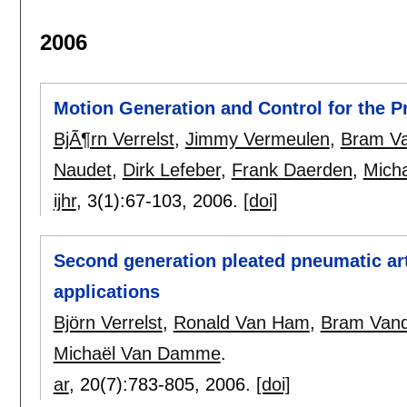
2006
Motion Generation and Control for the 
BjÃ¶rn Verrelst
,
Jimmy Vermeulen
,
Bram Va
Naudet
,
Dirk Lefeber
,
Frank Daerden
,
Mich
ijhr
, 3(1):
67-103
,
2006.
[doi]
Second generation pleated pneumatic arti
applications
Björn Verrelst
,
Ronald Van Ham
,
Bram Vand
Michaël Van Damme
.
ar
, 20(7):
783-805
,
2006.
[doi]