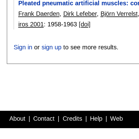
Pleated pneumatic artificial muscles: co
Frank Daerden
,
Dirk Lefeber
,
Björn Verrelst
iros 2001
:
1958-1963
[doi]
Sign in
or
sign up
to see more results.
About
Contact
Credits
Help
Web
Service API
Blog
FAQ
Feedback