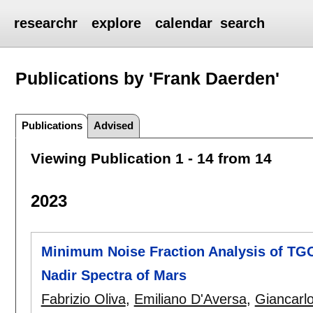
researchr
explore
calendar
search
Publications by 'Frank Daerden'
Publications
Advised
Viewing Publication 1 - 14 from 14
2023
Minimum Noise Fraction Analysis of T
Nadir Spectra of Mars
Fabrizio Oliva
,
Emiliano D'Aversa
,
Giancarlo