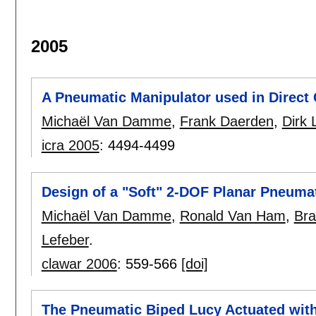
2005
A Pneumatic Manipulator used in Direct 
Michaël Van Damme
,
Frank Daerden
,
Dirk 
icra 2005
:
4494-4499
Design of a "Soft" 2-DOF Planar Pneuma
Michaël Van Damme
,
Ronald Van Ham
,
Bra
Lefeber
.
clawar 2006
:
559-566
[doi]
The Pneumatic Biped Lucy Actuated with 