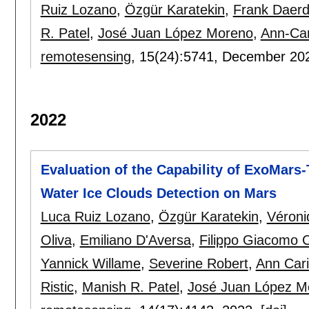
Ruiz Lozano
,
Özgür Karatekin
,
Frank Daer
R. Patel
,
José Juan López Moreno
,
Ann-Car
remotesensing
, 15(24):
5741
,
December 20
2022
Evaluation of the Capability of ExoMar
Water Ice Clouds Detection on Mars
Luca Ruiz Lozano
,
Özgür Karatekin
,
Véroni
Oliva
,
Emiliano D'Aversa
,
Filippo Giacomo 
Yannick Willame
,
Severine Robert
,
Ann Car
Ristic
,
Manish R. Patel
,
José Juan López M