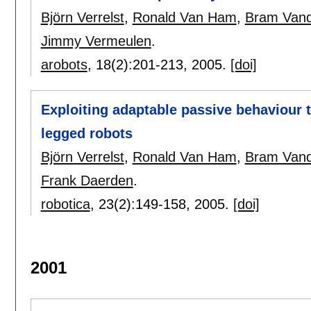
Björn Verrelst
,
Ronald Van Ham
,
Bram Vand
Jimmy Vermeulen
.
arobots
, 18(2):
201-213
,
2005.
[doi]
Exploiting adaptable passive behaviour t
legged robots
Björn Verrelst
,
Ronald Van Ham
,
Bram Vand
Frank Daerden
.
robotica
, 23(2):
149-158
,
2005.
[doi]
2001