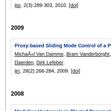
ijsr
, 2(3):
289-303
,
2010.
[doi]
2009
Proxy-based Sliding Mode Control of a 
MichaÃ«l Van Damme
,
Bram Vanderborght
Daerden
,
Dirk Lefeber
.
ijrr
, 28(2):
266-284
,
2009.
[doi]
2008