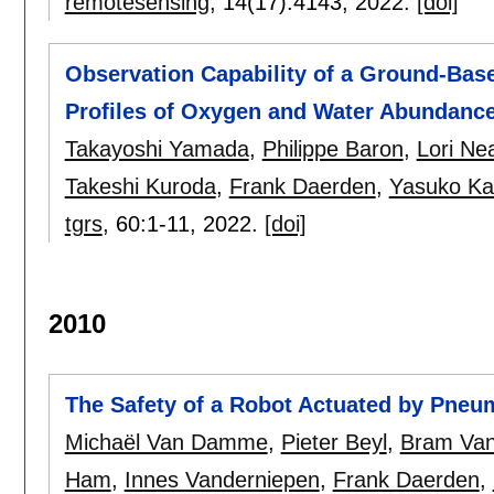
remotesensing
, 14(17):
4143
,
2022.
[doi]
Observation Capability of a Ground-Base
Profiles of Oxygen and Water Abundanc
Takayoshi Yamada
,
Philippe Baron
,
Lori Ne
Takeshi Kuroda
,
Frank Daerden
,
Yasuko Ka
tgrs
, 60:
1-11
,
2022.
[doi]
2010
The Safety of a Robot Actuated by Pneu
Michaël Van Damme
,
Pieter Beyl
,
Bram Van
Ham
,
Innes Vanderniepen
,
Frank Daerden
,