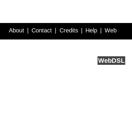
About
Contact
Credits
Help
Web
Service API
Blog
FAQ
Feedback
runs on
Web
DSL