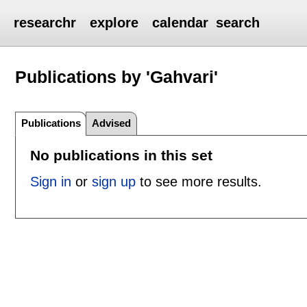
researchr
explore
calendar
search
Publications by 'Gahvari'
Publications
Advised
No publications in this set
Sign in
or
sign up
to see more results.