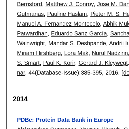
Berrisford
,
Matthew J. Conroy
,
Jose M. Da
Gutmanas
,
Pauline Haslam
,
Pieter M. S. H
Manuel A. Fernandez Montecelo
,
Abhik Mu
Patwardhan
,
Eduardo Sanz-García
,
Sancha
Wainwright
,
Mandar S. Deshpande
,
Andrii I
Miriam Hirshberg
,
Lora Mak
,
Nurul Nadzirin
S. Smart
,
Paul K. Korir
,
Gerard J. Kleywegt
nar
, 44(Database-Issue):
385-395
,
2016.
[do
2014
PDBe: Protein Data Bank in Europe