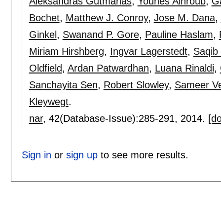
Aleksandras Gutmanas
,
Younes Alhroub
,
Ga
Bochet
,
Matthew J. Conroy
,
Jose M. Dana
,
Ginkel
,
Swanand P. Gore
,
Pauline Haslam
,
Miriam Hirshberg
,
Ingvar Lagerstedt
,
Saqib 
Oldfield
,
Ardan Patwardhan
,
Luana Rinaldi
,
Sanchayita Sen
,
Robert Slowley
,
Sameer Ve
Kleywegt
.
nar
, 42(Database-Issue):
285-291
,
2014.
[do
Sign in
or
sign up
to see more results.