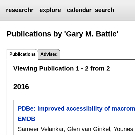
researchr
explore
calendar
search
Publications by 'Gary M. Battle'
Publications
Advised
Viewing Publication 1 - 2 from 2
2016
PDBe: improved accessibility of macrom
EMDB
Sameer Velankar
,
Glen van Ginkel
,
Younes 