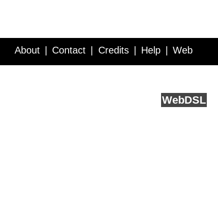
About
Contact
Credits
Help
Web
Service API
Blog
FAQ
Feedback
runs on
Web
DSL