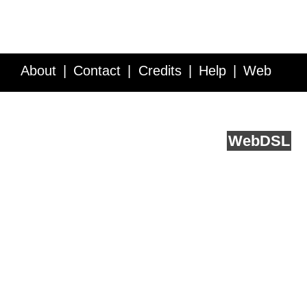
About
Contact
Credits
Help
Web
Service API
Blog
FAQ
Feedback
runs on
Web
DSL