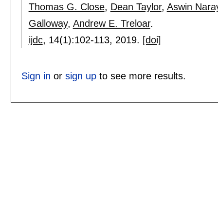
Thomas G. Close
,
Dean Taylor
,
Aswin Nara
Galloway
,
Andrew E. Treloar
.
ijdc
, 14(1):
102-113
,
2019.
[doi]
Sign in
or
sign up
to see more results.