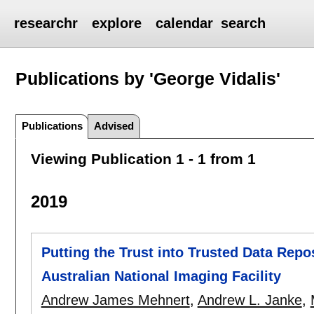
researchr
explore
calendar
search
Publications by 'George Vidalis'
Publications
Advised
Viewing Publication 1 - 1 from 1
2019
Putting the Trust into Trusted Data Repos
Australian National Imaging Facility
Andrew James Mehnert
,
Andrew L. Janke
,