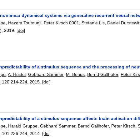
 nonlinear dynamical systems via generative recurrent neural net
ppe
,
Hazem Toutounji
,
Peter Kirsch 0001
,
Stefanie Lis
,
Daniel Durstewit
8),
2019.
[doi]
predictability of a stimulus sequence and the processing of neut
ppe
,
A. Heidel
,
Gebhard Sammer
,
M. Bohus
,
Bernd Gallhofer
,
Peter Kir
, 120:
214-224
,
2015.
[doi]
predictability of a stimulus sequence affects brain activation d
ppe
,
Harald Gruppe
,
Gebhard Sammer
,
Bernd Gallhofer
,
Peter Kirsch
,
S
, 101:
236-244
,
2014.
[doi]