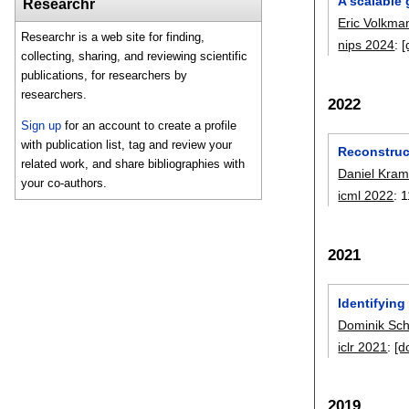
A scalable
Researchr
Eric Volkma
Researchr is a web site for finding,
nips 2024
:
[
collecting, sharing, and reviewing scientific
publications, for researchers by
researchers.
2022
Sign up
for an account to create a profile
with publication list, tag and review your
Reconstruc
related work, and share bibliographies with
Daniel Kram
your co-authors.
icml 2022
:
1
2021
Identifyin
Dominik Sc
iclr 2021
:
[d
2019