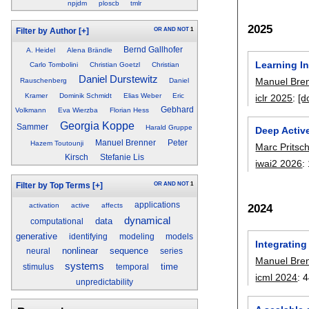
npjdm
ploscb
tmlr
2025
OR
AND
NOT
1
Filter by Author
[+]
Bernd Gallhofer
A. Heidel
Alena Brändle
Learning I
Carlo Tombolini
Christian Goetzl
Christian
Daniel Durstewitz
Manuel Bre
Rauschenberg
Daniel
Kramer
Dominik Schmidt
Elias Weber
Eric
iclr 2025
:
[d
Gebhard
Volkmann
Eva Wierzba
Florian Hess
Georgia Koppe
Sammer
Harald Gruppe
Deep Active
Manuel Brenner
Peter
Hazem Toutounji
Marc Pritsc
Kirsch
Stefanie Lis
iwai2 2026
:
OR
AND
NOT
1
Filter by Top Terms
[+]
applications
activation
active
affects
2024
dynamical
data
computational
generative
identifying
modeling
models
Integratin
nonlinear
sequence
neural
series
Manuel Bre
systems
time
stimulus
temporal
icml 2024
:
4
unpredictability