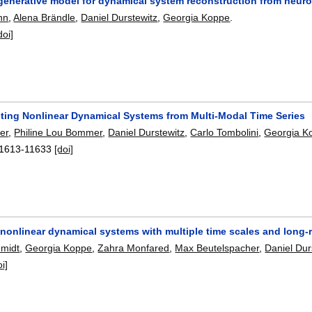
 generative model for dynamical system reconstruction from neur
nn
,
Alena Brändle
,
Daniel Durstewitz
,
Georgia Koppe
.
doi]
ting Nonlinear Dynamical Systems from Multi-Modal Time Series
er
,
Philine Lou Bommer
,
Daniel Durstewitz
,
Carlo Tombolini
,
Georgia K
1613-11633
[doi]
g nonlinear dynamical systems with multiple time scales and lon
hmidt
,
Georgia Koppe
,
Zahra Monfared
,
Max Beutelspacher
,
Daniel Dur
oi]