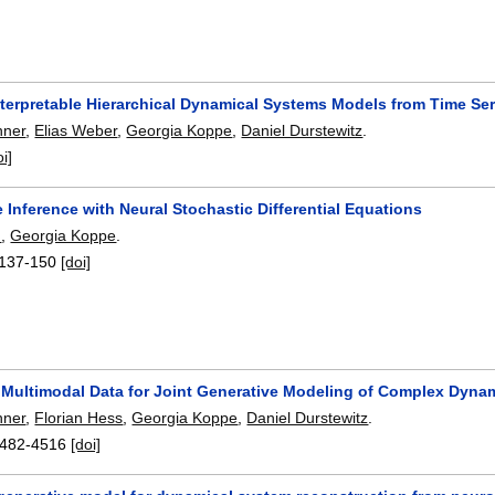
nterpretable Hierarchical Dynamical Systems Models from Time Ser
nner
,
Elias Weber
,
Georgia Koppe
,
Daniel Durstewitz
.
oi]
 Inference with Neural Stochastic Differential Equations
h
,
Georgia Koppe
.
137-150
[doi]
g Multimodal Data for Joint Generative Modeling of Complex Dyna
nner
,
Florian Hess
,
Georgia Koppe
,
Daniel Durstewitz
.
482-4516
[doi]