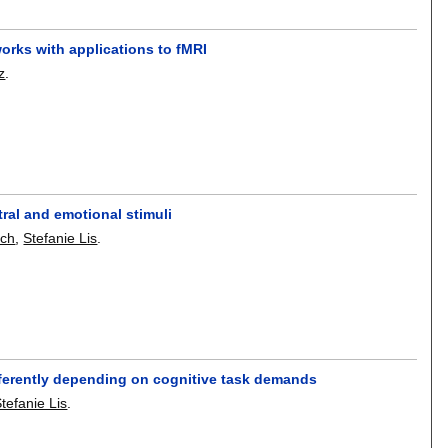
works with applications to fMRI
z
.
ral and emotional stimuli
sch
,
Stefanie Lis
.
ifferently depending on cognitive task demands
tefanie Lis
.