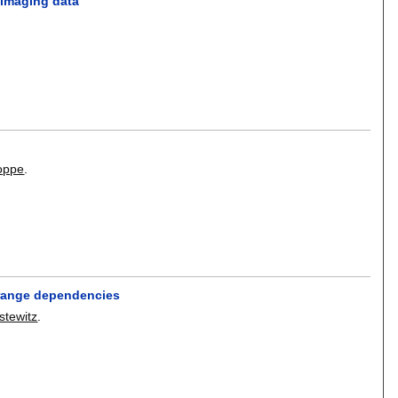
oimaging data
oppe
.
g-range dependencies
stewitz
.