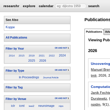
researchr
explore
calendar
search
Publication
See Also
Koppe
Publications
Adv
All Publications
Viewing Publ
OR
AND
NOT
1
Filter by Year
2026
2024
2014
2015
2019
2021
2022
2025
2026
Uncovering
Manuel Bre
OR
AND
NOT
1
Filter by Type
tmlr
, 2026,
In Proceedings
Journal Article
Computation
Filter by Tag
Janik Fechte
Durstewitz
,
OR
AND
NOT
1
Filter by Venue
npjdm
, 9(1)
iclr
icml
neuroimage
iwai2
nips