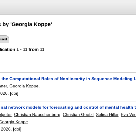
s by 'Georgia Koppe'
ised
ication 1 - 11 from 11
 the Computational Roles of Nonlinearity in Sequence Modeling 
nner
,
Georgia Koppe
.
2026.
[doi]
al network models for forecasting and control of mental health tr
lpeter
,
Christian Rauschenberg
,
Christian Goetzl
,
Selina Hiller
,
Eva Wi
Georgia Koppe
.
,
2026.
[doi]