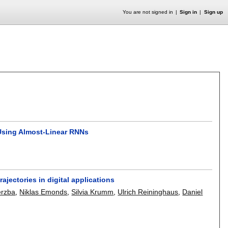
You are not signed in
Sign in
Sign up
Using Almost-Linear RNNs
ajectories in digital applications
erzba
,
Niklas Emonds
,
Silvia Krumm
,
Ulrich Reininghaus
,
Daniel