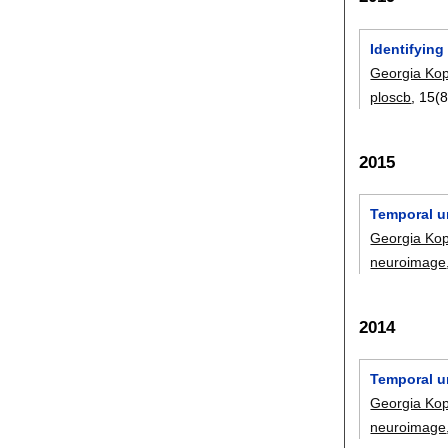
Identifying
Georgia Ko
ploscb
, 15(
2015
Temporal un
Georgia Ko
neuroimage
2014
Temporal un
Georgia Ko
neuroimage