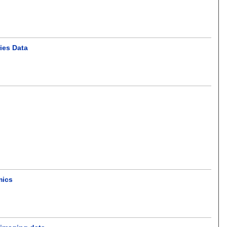
ies Data
mics