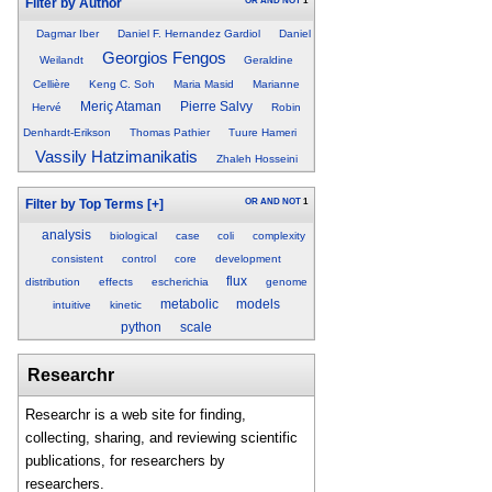
OR
AND
NOT
1
Filter by Author
Dagmar Iber
Daniel F. Hernandez Gardiol
Daniel
Georgios Fengos
Weilandt
Geraldine
Cellière
Keng C. Soh
Maria Masid
Marianne
Meriç Ataman
Pierre Salvy
Hervé
Robin
Denhardt-Erikson
Thomas Pathier
Tuure Hameri
Vassily Hatzimanikatis
Zhaleh Hosseini
OR
AND
NOT
1
Filter by Top Terms
[+]
analysis
biological
case
coli
complexity
consistent
control
core
development
flux
distribution
effects
escherichia
genome
metabolic
models
intuitive
kinetic
python
scale
Researchr
Researchr is a web site for finding,
collecting, sharing, and reviewing scientific
publications, for researchers by
researchers.