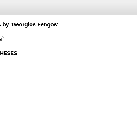
s by 'Georgios Fengos'
ed
THESES