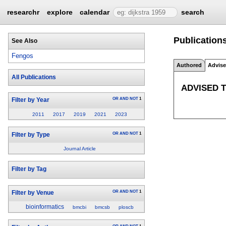
researchr
explore
calendar
search
Publication
See Also
Fengos
Authored
Advis
All Publications
ADVISED 
OR
AND
NOT
1
Filter by Year
2011
2017
2019
2021
2023
OR
AND
NOT
1
Filter by Type
Journal Article
Filter by Tag
OR
AND
NOT
1
Filter by Venue
bioinformatics
bmcbi
bmcsb
ploscb