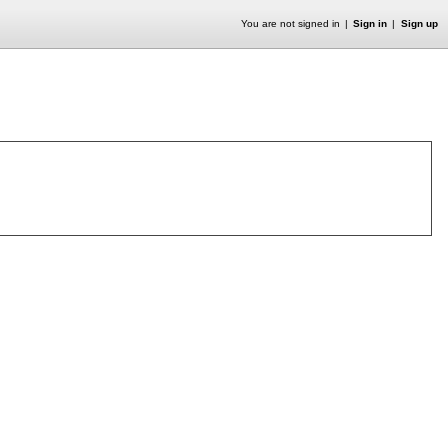
You are not signed in
Sign in
Sign up