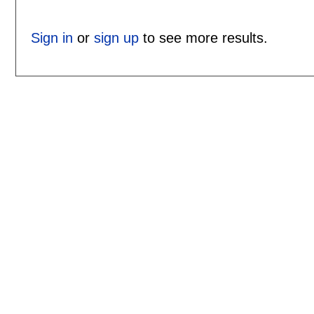
Sign in
or
sign up
to see more results.