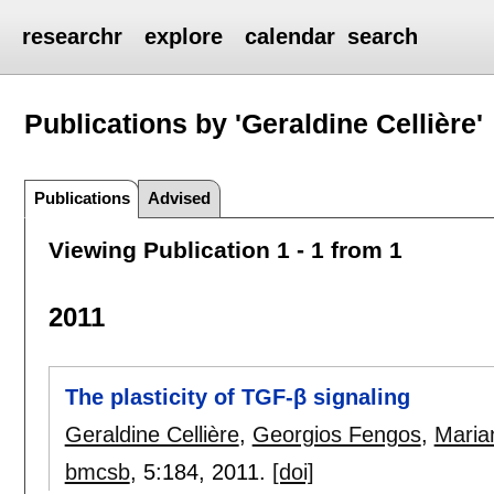
researchr
explore
calendar
search
Publications by 'Geraldine Cellière'
Publications
Advised
Viewing Publication 1 - 1 from 1
2011
The plasticity of TGF-β signaling
Geraldine Cellière
,
Georgios Fengos
,
Maria
bmcsb
, 5:
184
,
2011.
[doi]