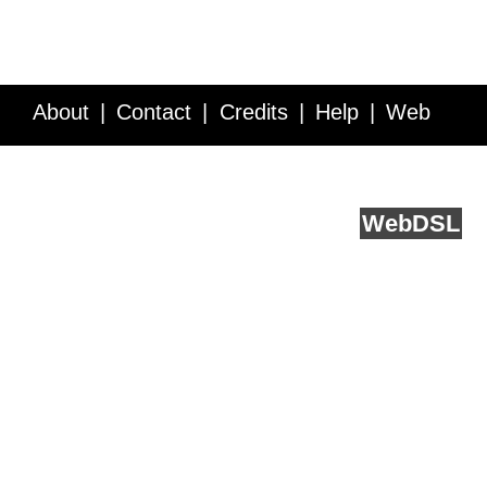
About
Contact
Credits
Help
Web
Service API
Blog
FAQ
Feedback
runs on
Web
DSL