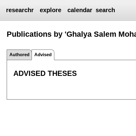
researchr
explore
calendar
search
Publications by 'Ghalya Salem Moh
Authored
Advised
ADVISED THESES