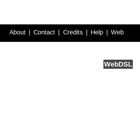
About
Contact
Credits
Help
Web
Service API
Blog
FAQ
Feedback
runs on
Web
DSL