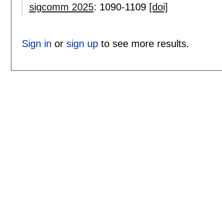
sigcomm 2025
:
1090-1109
[doi]
Sign in
or
sign up
to see more results.