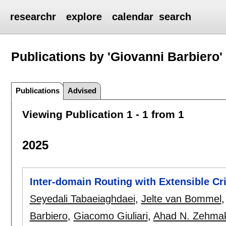
researchr
explore
calendar
search
Publications by 'Giovanni Barbiero'
Publications
Advised
Viewing Publication 1 - 1 from 1
2025
Inter-domain Routing with Extensible Cri
Seyedali Tabaeiaghdaei
,
Jelte van Bommel
Barbiero
,
Giacomo Giuliari
,
Ahad N. Zehma