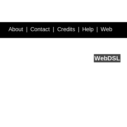
About
Contact
Credits
Help
Web
Service API
Blog
FAQ
Feedback
runs on
Web
DSL