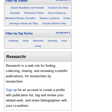
OR
AND
NOT
1
Filter by Author
Gisele Braziliano de Andrade
Gustavo Da Silva
Andrade
Hemerson Pistori
Joyce Katiuccia
Medeiros Ramos Carvalho
Newton Loebens
Pedro
Henrique Neves da Silva
Sandra Adriana Uhry
OR
AND
NOT
1
Filter by Top Terms
bulldogs
deep
detection
learning
nose
using
Researchr
Researchr is a web site for finding,
collecting, sharing, and reviewing scientific
publications, for researchers by
researchers.
Sign up
for an account to create a profile
with publication list, tag and review your
related work, and share bibliographies with
your co-authors.