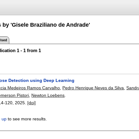
 by 'Gisele Braziliano de Andrade'
ised
ication 1 - 1 from 1
ose Detection using Deep Learning
ccia Medeiros Ramos Carvalho
,
Pedro Henrique Neves da Silva
,
Sandr
merson Pistori
,
Newton Loebens
.
14-120
,
2025.
[doi]
n up
to see more results.