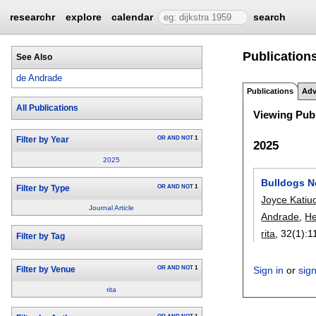
researchr
explore
calendar
search
Publications
See Also
de Andrade
Publications
Adv
All Publications
Viewing Publ
OR
AND
NOT
1
Filter by Year
2025
2025
Bulldogs N
OR
AND
NOT
1
Filter by Type
Joyce Katiu
Journal Article
Andrade
,
He
rita
, 32(1):
1
Filter by Tag
OR
AND
NOT
1
Sign in
or
sig
Filter by Venue
rita