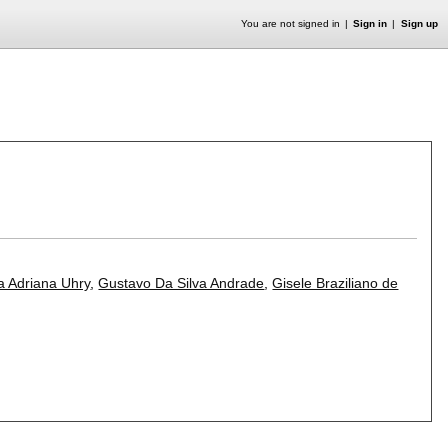
You are not signed in
Sign in
Sign up
a Adriana Uhry
,
Gustavo Da Silva Andrade
,
Gisele Braziliano de