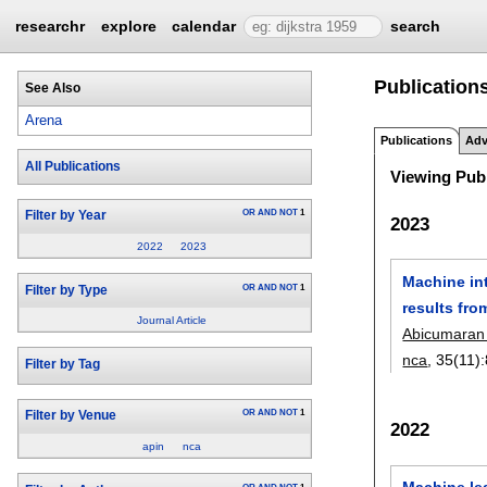
researchr
explore
calendar
search
Publications
See Also
Arena
Publications
Adv
All Publications
Viewing Publ
OR
AND
NOT
1
Filter by Year
2023
2022
2023
Machine int
OR
AND
NOT
1
Filter by Type
results fro
Journal Article
Abicumaran
nca
, 35(11):
Filter by Tag
OR
AND
NOT
1
Filter by Venue
2022
apin
nca
Machine lea