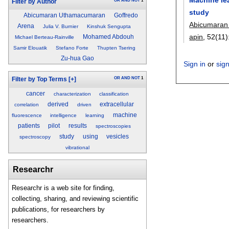
OR
AND
NOT
1
Filter by Author
study
Abicumaran Uthamacumaran
Goffredo
Abicumaran
Arena
Julia V. Burnier
Kinshuk Sengupta
apin
, 52(11)
Mohamed Abdouh
Michael Berteau-Rainville
Samir Elouatik
Stefano Forte
Thupten Tsering
Zu-hua Gao
Sign in
or
sig
OR
AND
NOT
1
Filter by Top Terms
[+]
cancer
characterization
classification
derived
extracellular
correlation
driven
machine
fluorescence
intelligence
learning
patients
pilot
results
spectroscopies
study
using
vesicles
spectroscopy
vibrational
Researchr
Researchr is a web site for finding,
collecting, sharing, and reviewing scientific
publications, for researchers by
researchers.